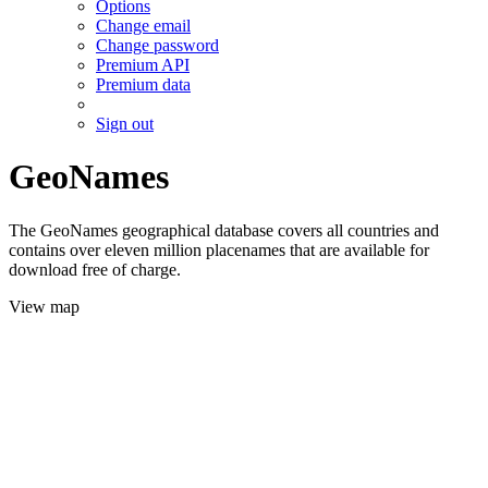
Options
Change email
Change password
Premium API
Premium data
Sign out
GeoNames
The GeoNames geographical database covers all countries and
contains over eleven million placenames that are available for
download free of charge.
View map