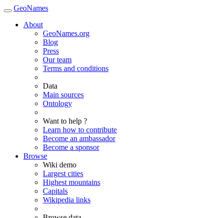
GeoNames
About
GeoNames.org
Blog
Press
Our team
Terms and conditions
Data
Main sources
Ontology
Want to help ?
Learn how to contribute
Become an ambassador
Become a sponsor
Browse
Wiki demo
Largest cities
Highest mountains
Capitals
Wikipedia links
Browse data