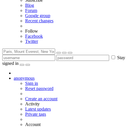
Subscribe
Blog
Forum
Google group
Recent changes
Follow
Facebook
Twitter
Stay
signed in
anonymous
Sign in
Reset password
Create an account
Activity
Latest updates
Private tags
Account