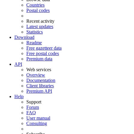
Countries
Postal codes
Recent activity
Latest updates
Statistics
Download
Readme
Free gazetteer data
Free postal codes
Premium data
API
Web services
Overview
Documentation
Client libraries
Premium API
Help
Support
Forum
FAQ
User manual
Consulting