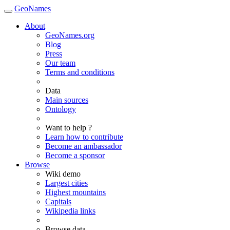
GeoNames
About
GeoNames.org
Blog
Press
Our team
Terms and conditions
Data
Main sources
Ontology
Want to help ?
Learn how to contribute
Become an ambassador
Become a sponsor
Browse
Wiki demo
Largest cities
Highest mountains
Capitals
Wikipedia links
Browse data