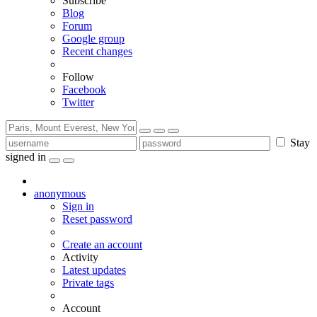
Subscribe
Blog
Forum
Google group
Recent changes
Follow
Facebook
Twitter
Stay
signed in
anonymous
Sign in
Reset password
Create an account
Activity
Latest updates
Private tags
Account