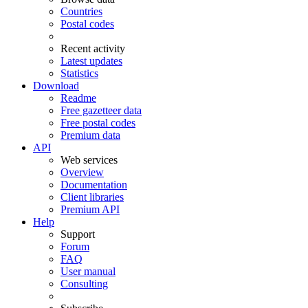
Countries
Postal codes
Recent activity
Latest updates
Statistics
Download
Readme
Free gazetteer data
Free postal codes
Premium data
API
Web services
Overview
Documentation
Client libraries
Premium API
Help
Support
Forum
FAQ
User manual
Consulting