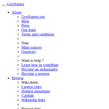
GeoNames
About
GeoNames.org
Blog
Press
Our team
Terms and conditions
Data
Main sources
Ontology
Want to help ?
Learn how to contribute
Become an ambassador
Become a sponsor
Browse
Wiki demo
Largest cities
Highest mountains
Capitals
Wikipedia links
Browse data