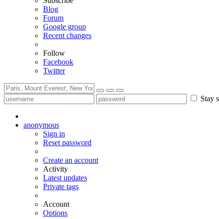
Subscribe
Blog
Forum
Google group
Recent changes
Follow
Facebook
Twitter
Stay s
anonymous
Sign in
Reset password
Create an account
Activity
Latest updates
Private tags
Account
Options