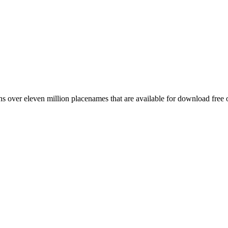
 over eleven million placenames that are available for download free 