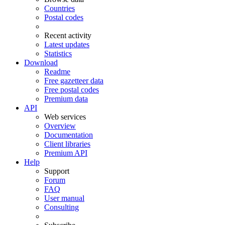
Countries
Postal codes
Recent activity
Latest updates
Statistics
Download
Readme
Free gazetteer data
Free postal codes
Premium data
API
Web services
Overview
Documentation
Client libraries
Premium API
Help
Support
Forum
FAQ
User manual
Consulting