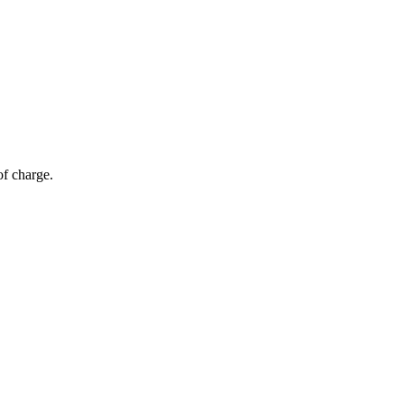
of charge.