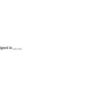
igned in