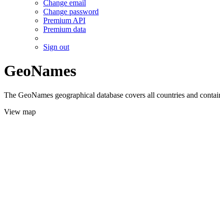
Change email
Change password
Premium API
Premium data
Sign out
GeoNames
The GeoNames geographical database covers all countries and contains
View map