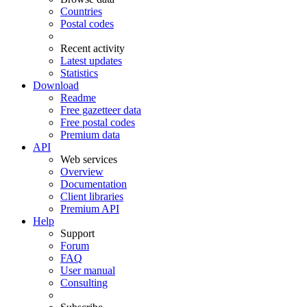
Countries
Postal codes
Recent activity
Latest updates
Statistics
Download
Readme
Free gazetteer data
Free postal codes
Premium data
API
Web services
Overview
Documentation
Client libraries
Premium API
Help
Support
Forum
FAQ
User manual
Consulting