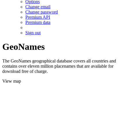
Options
Change email
Change password
Premium API
Premium data
Sign out
GeoNames
The GeoNames geographical database covers all countries and
contains over eleven million placenames that are available for
download free of charge.
View map