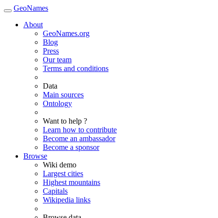
GeoNames
About
GeoNames.org
Blog
Press
Our team
Terms and conditions
Data
Main sources
Ontology
Want to help ?
Learn how to contribute
Become an ambassador
Become a sponsor
Browse
Wiki demo
Largest cities
Highest mountains
Capitals
Wikipedia links
Browse data