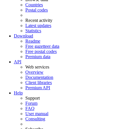
Countries
Postal codes
Recent activity
Latest updates
Statistics
Download
Readme
Free gazetteer data
Free postal codes
Premium data
API
Web services
Overview
Documentation
Client libraries
Premium API
Help
Support
Forum
FAQ
User manual
Consulting