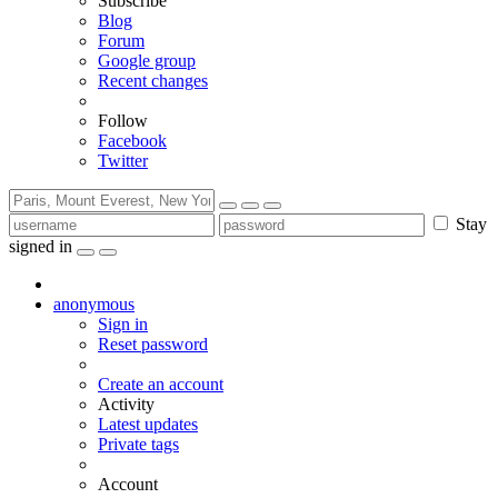
Subscribe
Blog
Forum
Google group
Recent changes
Follow
Facebook
Twitter
Stay
signed in
anonymous
Sign in
Reset password
Create an account
Activity
Latest updates
Private tags
Account