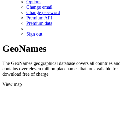
Options
Change email
Change password
Premium API
Premium data
Sign out
GeoNames
The GeoNames geographical database covers all countries and
contains over eleven million placenames that are available for
download free of charge.
View map