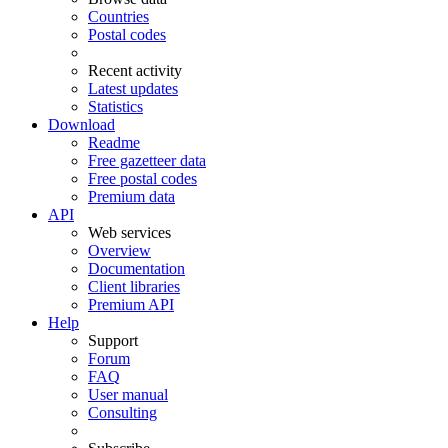
Countries
Postal codes
Recent activity
Latest updates
Statistics
Download
Readme
Free gazetteer data
Free postal codes
Premium data
API
Web services
Overview
Documentation
Client libraries
Premium API
Help
Support
Forum
FAQ
User manual
Consulting