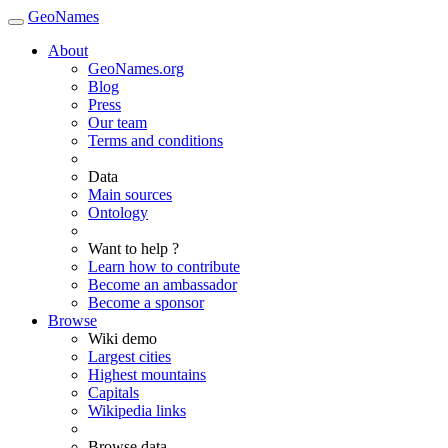
GeoNames
About
GeoNames.org
Blog
Press
Our team
Terms and conditions
Data
Main sources
Ontology
Want to help ?
Learn how to contribute
Become an ambassador
Become a sponsor
Browse
Wiki demo
Largest cities
Highest mountains
Capitals
Wikipedia links
Browse data