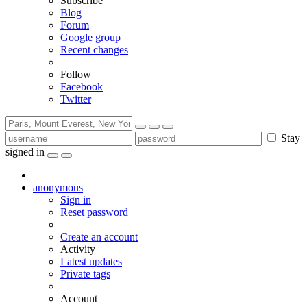
Subscribe
Blog
Forum
Google group
Recent changes
Follow
Facebook
Twitter
Stay
signed in
anonymous
Sign in
Reset password
Create an account
Activity
Latest updates
Private tags
Account