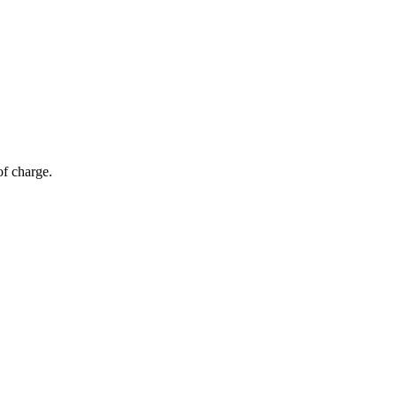
of charge.