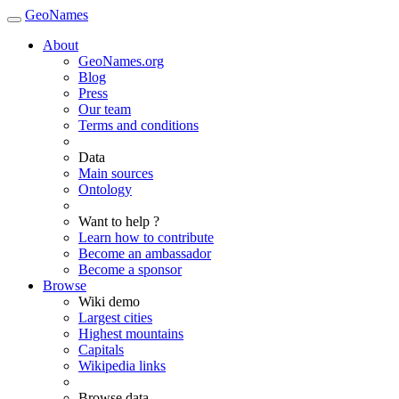
GeoNames
About
GeoNames.org
Blog
Press
Our team
Terms and conditions
Data
Main sources
Ontology
Want to help ?
Learn how to contribute
Become an ambassador
Become a sponsor
Browse
Wiki demo
Largest cities
Highest mountains
Capitals
Wikipedia links
Browse data