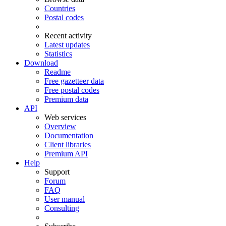
Countries
Postal codes
Recent activity
Latest updates
Statistics
Download
Readme
Free gazetteer data
Free postal codes
Premium data
API
Web services
Overview
Documentation
Client libraries
Premium API
Help
Support
Forum
FAQ
User manual
Consulting