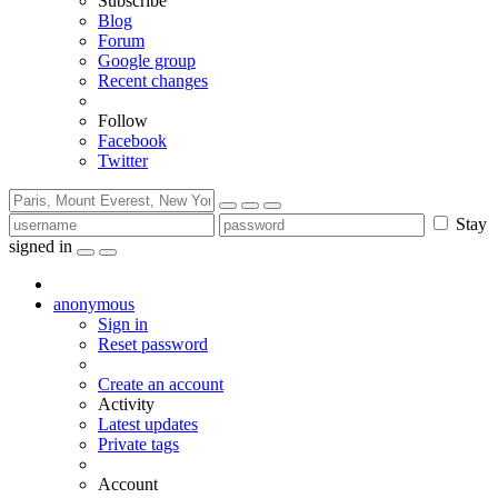
Subscribe
Blog
Forum
Google group
Recent changes
Follow
Facebook
Twitter
Stay
signed in
anonymous
Sign in
Reset password
Create an account
Activity
Latest updates
Private tags
Account