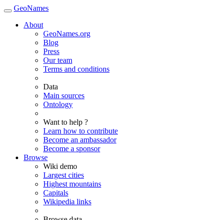
GeoNames
About
GeoNames.org
Blog
Press
Our team
Terms and conditions
Data
Main sources
Ontology
Want to help ?
Learn how to contribute
Become an ambassador
Become a sponsor
Browse
Wiki demo
Largest cities
Highest mountains
Capitals
Wikipedia links
Browse data