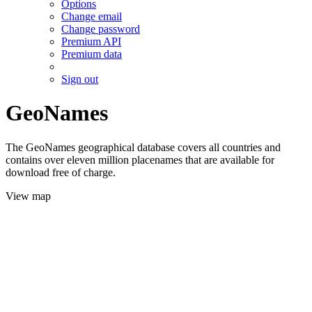
Options
Change email
Change password
Premium API
Premium data
Sign out
GeoNames
The GeoNames geographical database covers all countries and
contains over eleven million placenames that are available for
download free of charge.
View map