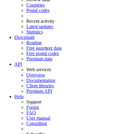
Countries
Postal codes
Recent activity
Latest updates
Statistics
Download
Readme
Free gazetteer data
Free postal codes
Premium data
API
Web services
Overview
Documentation
Client libraries
Premium API
Help
Support
Forum
FAQ
User manual
Consulting