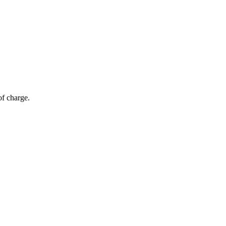
of charge.