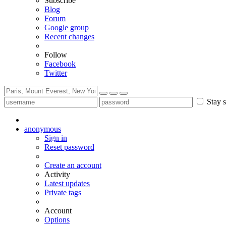
Subscribe
Blog
Forum
Google group
Recent changes
Follow
Facebook
Twitter
Stay s
anonymous
Sign in
Reset password
Create an account
Activity
Latest updates
Private tags
Account
Options