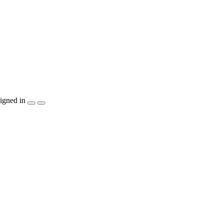
igned in