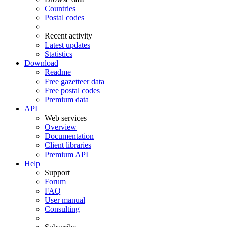
Countries
Postal codes
Recent activity
Latest updates
Statistics
Download
Readme
Free gazetteer data
Free postal codes
Premium data
API
Web services
Overview
Documentation
Client libraries
Premium API
Help
Support
Forum
FAQ
User manual
Consulting