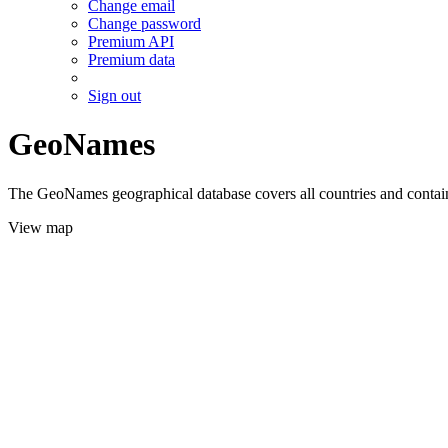
Change email
Change password
Premium API
Premium data
Sign out
GeoNames
The GeoNames geographical database covers all countries and contains
View map