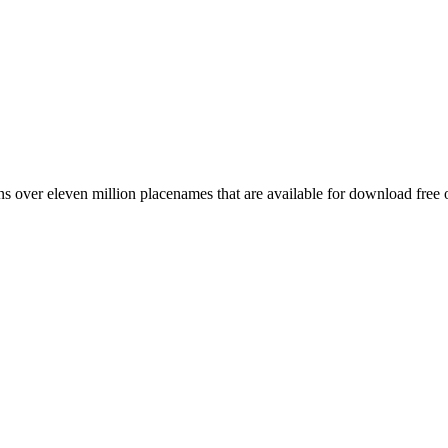
 over eleven million placenames that are available for download free 