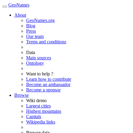
GeoNames
About
GeoNames.org
Blog
Press
Our team
Terms and conditions
Data
Main sources
Ontology
Want to help ?
Learn how to contribute
Become an ambassador
Become a sponsor
Browse
Wiki demo
Largest cities
Highest mountains
Capitals
Wikipedia links
Browse data