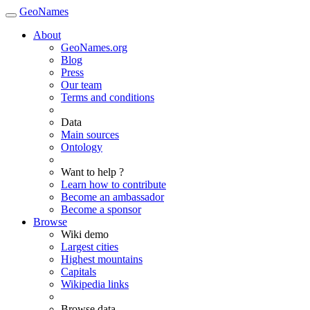
GeoNames
About
GeoNames.org
Blog
Press
Our team
Terms and conditions
Data
Main sources
Ontology
Want to help ?
Learn how to contribute
Become an ambassador
Become a sponsor
Browse
Wiki demo
Largest cities
Highest mountains
Capitals
Wikipedia links
Browse data