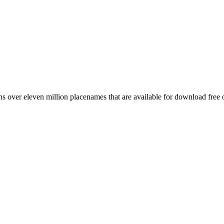
 over eleven million placenames that are available for download free 