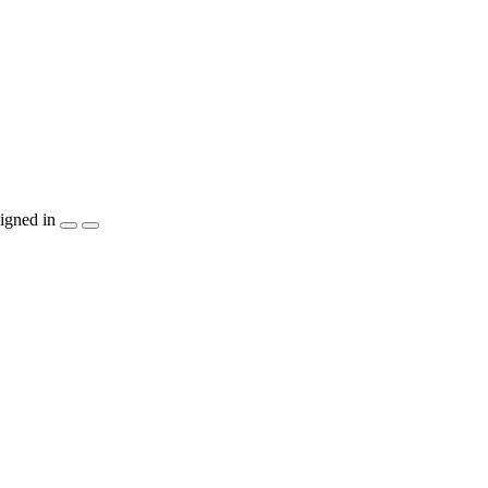
igned in