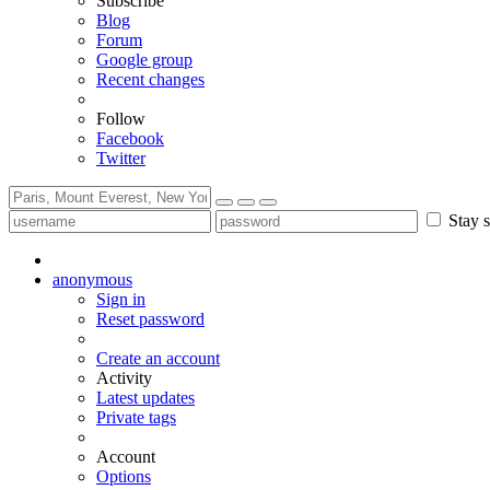
Subscribe
Blog
Forum
Google group
Recent changes
Follow
Facebook
Twitter
Stay s
anonymous
Sign in
Reset password
Create an account
Activity
Latest updates
Private tags
Account
Options