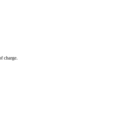
of charge.