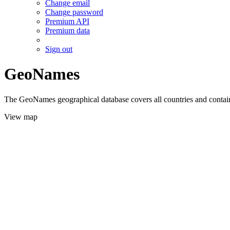
Change email
Change password
Premium API
Premium data
Sign out
GeoNames
The GeoNames geographical database covers all countries and contains
View map