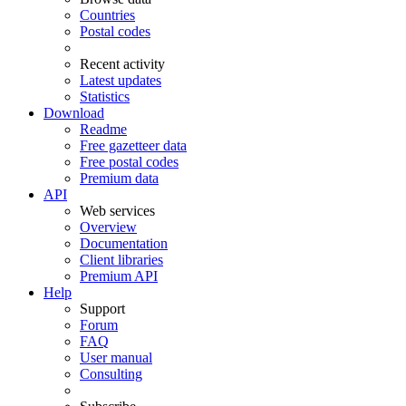
Countries
Postal codes
Recent activity
Latest updates
Statistics
Download
Readme
Free gazetteer data
Free postal codes
Premium data
API
Web services
Overview
Documentation
Client libraries
Premium API
Help
Support
Forum
FAQ
User manual
Consulting