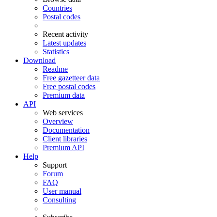
Countries
Postal codes
Recent activity
Latest updates
Statistics
Download
Readme
Free gazetteer data
Free postal codes
Premium data
API
Web services
Overview
Documentation
Client libraries
Premium API
Help
Support
Forum
FAQ
User manual
Consulting