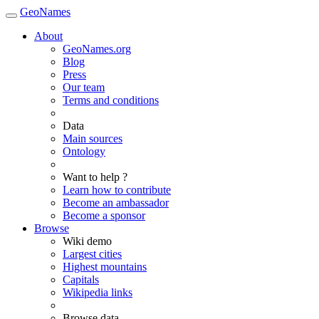
GeoNames
About
GeoNames.org
Blog
Press
Our team
Terms and conditions
Data
Main sources
Ontology
Want to help ?
Learn how to contribute
Become an ambassador
Become a sponsor
Browse
Wiki demo
Largest cities
Highest mountains
Capitals
Wikipedia links
Browse data