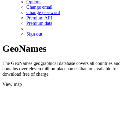
Options
Change email
Change password
Premium API
Premium data
Sign out
GeoNames
The GeoNames geographical database covers all countries and
contains over eleven million placenames that are available for
download free of charge.
View map