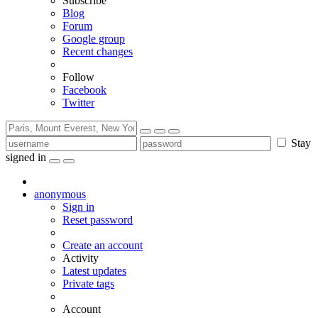
Subscribe
Blog
Forum
Google group
Recent changes
Follow
Facebook
Twitter
Stay
signed in
anonymous
Sign in
Reset password
Create an account
Activity
Latest updates
Private tags
Account