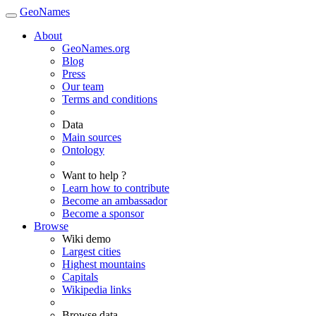
GeoNames
About
GeoNames.org
Blog
Press
Our team
Terms and conditions
Data
Main sources
Ontology
Want to help ?
Learn how to contribute
Become an ambassador
Become a sponsor
Browse
Wiki demo
Largest cities
Highest mountains
Capitals
Wikipedia links
Browse data