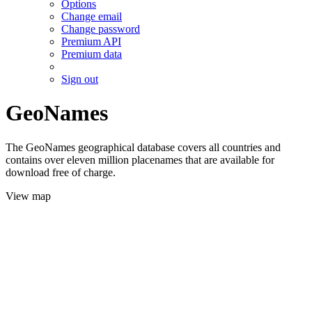
Options
Change email
Change password
Premium API
Premium data
Sign out
GeoNames
The GeoNames geographical database covers all countries and
contains over eleven million placenames that are available for
download free of charge.
View map