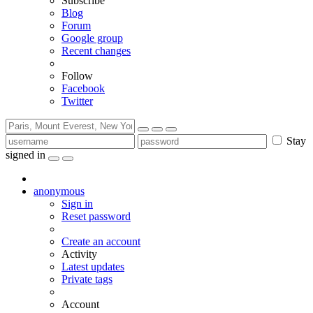
Subscribe
Blog
Forum
Google group
Recent changes
Follow
Facebook
Twitter
Stay
signed in
anonymous
Sign in
Reset password
Create an account
Activity
Latest updates
Private tags
Account