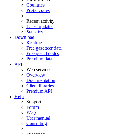
Countries
Postal codes
Recent activity
Latest updates
Statistics
Download
Readme
Free gazetteer data
Free postal codes
Premium data
API
Web services
Overview
Documentation
Client libraries
Premium API
Help
Support
Forum
FAQ
User manual
Consulting