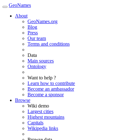
GeoNames
About
GeoNames.org
Blog
Press
Our team
Terms and conditions
Data
Main sources
Ontology
Want to help ?
Learn how to contribute
Become an ambassador
Become a sponsor
Browse
Wiki demo
Largest cities
Highest mountains
Capitals
Wikipedia links
Browse data