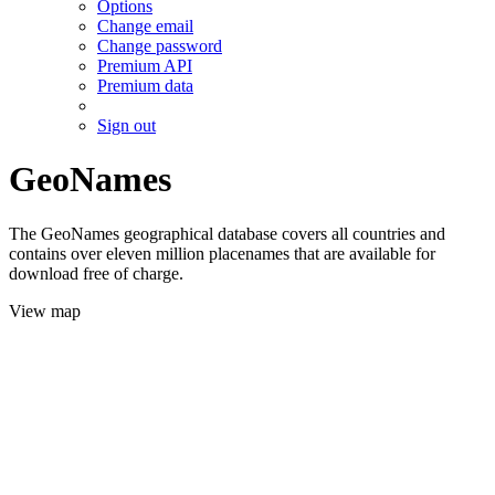
Options
Change email
Change password
Premium API
Premium data
Sign out
GeoNames
The GeoNames geographical database covers all countries and
contains over eleven million placenames that are available for
download free of charge.
View map