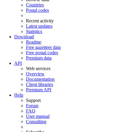
Countries
Postal codes
Recent activity
Latest updates
Statistics
Download
Readme
Free gazetteer data
Free postal codes
Premium data
API
Web services
Overview
Documentation
Client libraries
Premium API
Help
Support
Forum
FAQ
User manual
Consulting