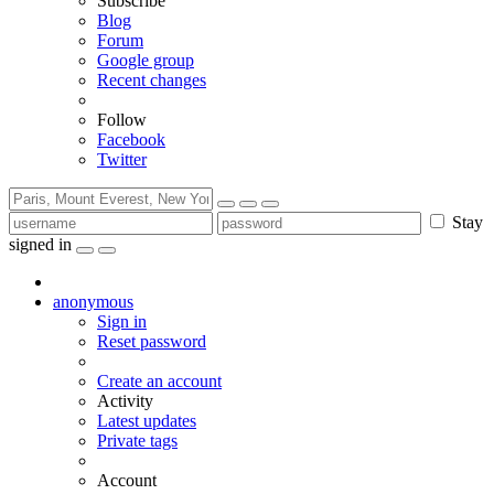
Subscribe
Blog
Forum
Google group
Recent changes
Follow
Facebook
Twitter
Stay
signed in
anonymous
Sign in
Reset password
Create an account
Activity
Latest updates
Private tags
Account