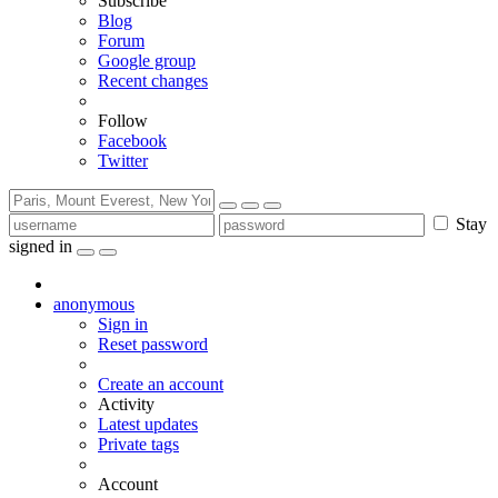
Subscribe
Blog
Forum
Google group
Recent changes
Follow
Facebook
Twitter
Stay
signed in
anonymous
Sign in
Reset password
Create an account
Activity
Latest updates
Private tags
Account