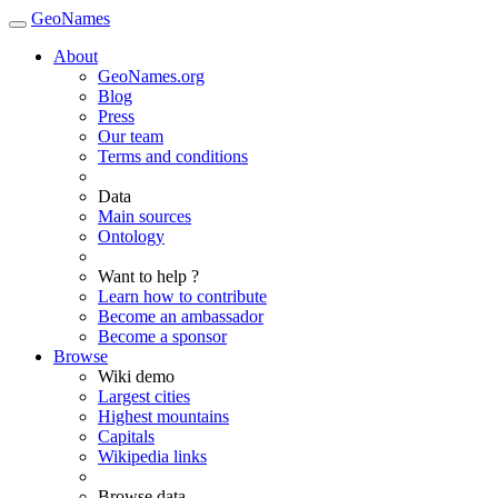
GeoNames
About
GeoNames.org
Blog
Press
Our team
Terms and conditions
Data
Main sources
Ontology
Want to help ?
Learn how to contribute
Become an ambassador
Become a sponsor
Browse
Wiki demo
Largest cities
Highest mountains
Capitals
Wikipedia links
Browse data