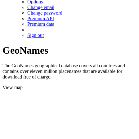
Options
Change email
Change password
Premium API
Premium data
Sign out
GeoNames
The GeoNames geographical database covers all countries and
contains over eleven million placenames that are available for
download free of charge.
View map