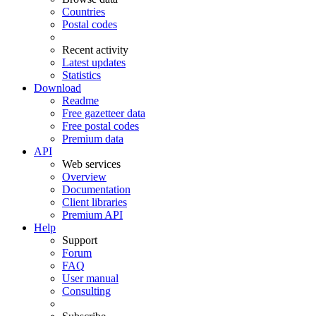
Countries
Postal codes
Recent activity
Latest updates
Statistics
Download
Readme
Free gazetteer data
Free postal codes
Premium data
API
Web services
Overview
Documentation
Client libraries
Premium API
Help
Support
Forum
FAQ
User manual
Consulting