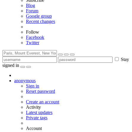
Subscribe
Blog
Forum
Google group
Recent changes
Follow
Facebook
Twitter
Stay
signed in
anonymous
Sign in
Reset password
Create an account
Activity
Latest updates
Private tags
Account