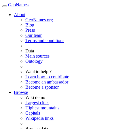
GeoNames
About
GeoNames.org
Blog
Press
Our team
Terms and conditions
Data
Main sources
Ontology
Want to help ?
Learn how to contribute
Become an ambassador
Become a sponsor
Browse
Wiki demo
Largest cities
Highest mountains
Capitals
Wikipedia links
Browse data