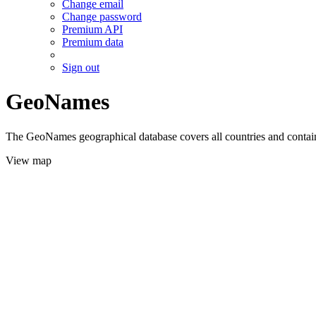
Change email
Change password
Premium API
Premium data
Sign out
GeoNames
The GeoNames geographical database covers all countries and contains
View map