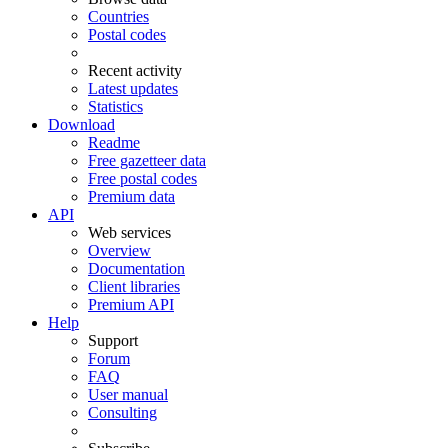
Countries
Postal codes
Recent activity
Latest updates
Statistics
Download
Readme
Free gazetteer data
Free postal codes
Premium data
API
Web services
Overview
Documentation
Client libraries
Premium API
Help
Support
Forum
FAQ
User manual
Consulting