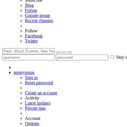
Subscribe
Blog
Forum
Google group
Recent changes
Follow
Facebook
Twitter
Stay s
anonymous
Sign in
Reset password
Create an account
Activity
Latest updates
Private tags
Account
Options