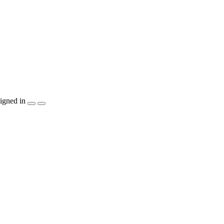
igned in