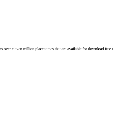
 over eleven million placenames that are available for download free 