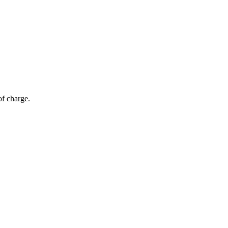
of charge.