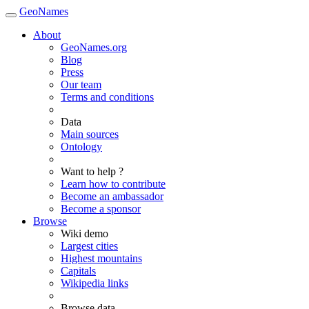
GeoNames
About
GeoNames.org
Blog
Press
Our team
Terms and conditions
Data
Main sources
Ontology
Want to help ?
Learn how to contribute
Become an ambassador
Become a sponsor
Browse
Wiki demo
Largest cities
Highest mountains
Capitals
Wikipedia links
Browse data