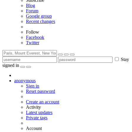
Subscribe
Blog
Forum
Google group
Recent changes
Follow
Facebook
Twitter
Stay
signed in
anonymous
Sign in
Reset password
Create an account
Activity
Latest updates
Private tags
Account