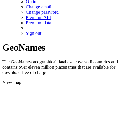
Options
Change email
Change password
Premium API
Premium data
Sign out
GeoNames
The GeoNames geographical database covers all countries and
contains over eleven million placenames that are available for
download free of charge.
View map