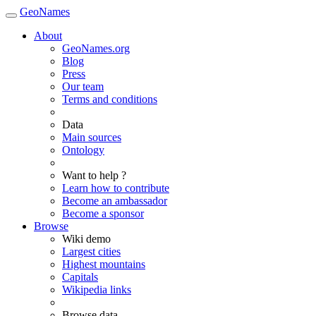
GeoNames
About
GeoNames.org
Blog
Press
Our team
Terms and conditions
Data
Main sources
Ontology
Want to help ?
Learn how to contribute
Become an ambassador
Become a sponsor
Browse
Wiki demo
Largest cities
Highest mountains
Capitals
Wikipedia links
Browse data