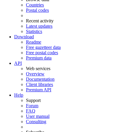
Countries
Postal codes
Recent activity
Latest updates
Statistics
Download
Readme
Free gazetteer data
Free postal codes
Premium data
API
Web services
Overview
Documentation
Client libraries
Premium API
Help
Support
Forum
FAQ
User manual
Consulting