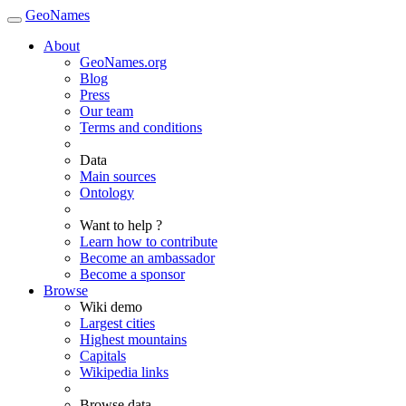
GeoNames
About
GeoNames.org
Blog
Press
Our team
Terms and conditions
Data
Main sources
Ontology
Want to help ?
Learn how to contribute
Become an ambassador
Become a sponsor
Browse
Wiki demo
Largest cities
Highest mountains
Capitals
Wikipedia links
Browse data