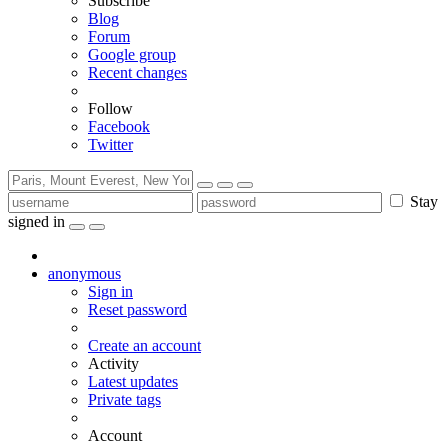
Subscribe
Blog
Forum
Google group
Recent changes
Follow
Facebook
Twitter
Stay
signed in
anonymous
Sign in
Reset password
Create an account
Activity
Latest updates
Private tags
Account