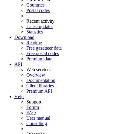
Countries
Postal codes
Recent activity
Latest updates
Statistics
Download
Readme
Free gazetteer data
Free postal codes
Premium data
API
Web services
Overview
Documentation
Client libraries
Premium API
Help
Support
Forum
FAQ
User manual
Consulting