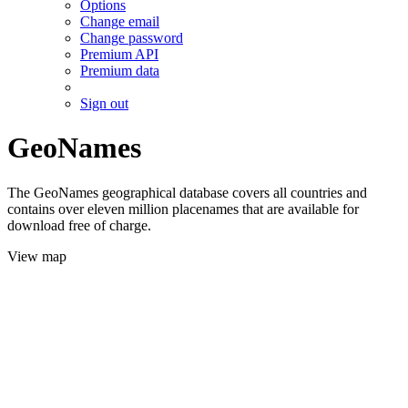
Options
Change email
Change password
Premium API
Premium data
Sign out
GeoNames
The GeoNames geographical database covers all countries and
contains over eleven million placenames that are available for
download free of charge.
View map