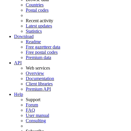
Countries
Postal codes
Recent activity
Latest updates
Statistics
Download
Readme
Free gazetteer data
Free postal codes
Premium data
API
Web services
Overview
Documentation
Client libraries
Premium API
Help
Support
Forum
FAQ
User manual
Consulting