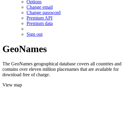
Options
Change email
Change password
Premium API
Premium data
Sign out
GeoNames
The GeoNames geographical database covers all countries and
contains over eleven million placenames that are available for
download free of charge.
View map