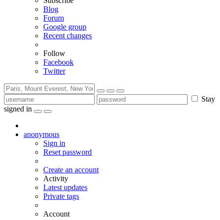
Subscribe
Blog
Forum
Google group
Recent changes
Follow
Facebook
Twitter
Stay
signed in
anonymous
Sign in
Reset password
Create an account
Activity
Latest updates
Private tags
Account