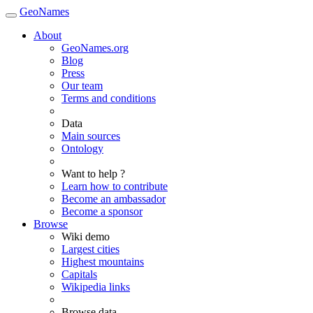
GeoNames
About
GeoNames.org
Blog
Press
Our team
Terms and conditions
Data
Main sources
Ontology
Want to help ?
Learn how to contribute
Become an ambassador
Become a sponsor
Browse
Wiki demo
Largest cities
Highest mountains
Capitals
Wikipedia links
Browse data