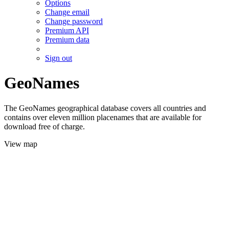
Options
Change email
Change password
Premium API
Premium data
Sign out
GeoNames
The GeoNames geographical database covers all countries and
contains over eleven million placenames that are available for
download free of charge.
View map