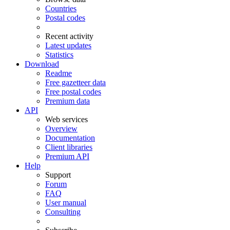
Countries
Postal codes
Recent activity
Latest updates
Statistics
Download
Readme
Free gazetteer data
Free postal codes
Premium data
API
Web services
Overview
Documentation
Client libraries
Premium API
Help
Support
Forum
FAQ
User manual
Consulting