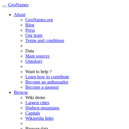
GeoNames
About
GeoNames.org
Blog
Press
Our team
Terms and conditions
Data
Main sources
Ontology
Want to help ?
Learn how to contribute
Become an ambassador
Become a sponsor
Browse
Wiki demo
Largest cities
Highest mountains
Capitals
Wikipedia links
Browse data