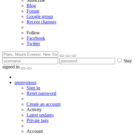
Subscribe
Blog
Forum
Google group
Recent changes
Follow
Facebook
Twitter
Stay
signed in
anonymous
Sign in
Reset password
Create an account
Activity
Latest updates
Private tags
Account