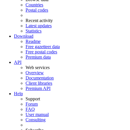
Countries
Postal codes
Recent activity
Latest updates
Statistics
Download
Readme
Free gazetteer data
Free postal codes
Premium data
API
Web services
Overview
Documentation
Client libraries
Premium API
Help
Support
Forum
FAQ
User manual
Consulting