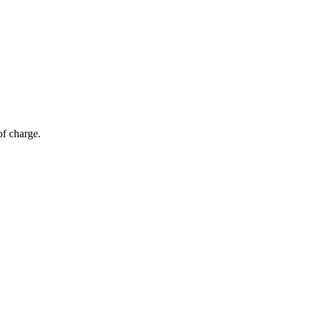
of charge.