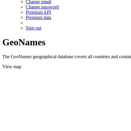
Change email
Change password
Premium API
Premium data
Sign out
GeoNames
The GeoNames geographical database covers all countries and contains
View map