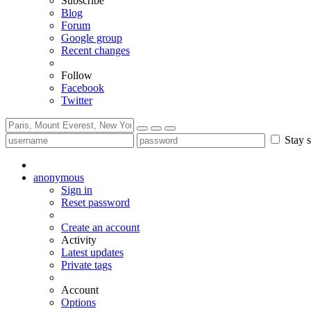
Subscribe
Blog
Forum
Google group
Recent changes
Follow
Facebook
Twitter
Stay s
anonymous
Sign in
Reset password
Create an account
Activity
Latest updates
Private tags
Account
Options