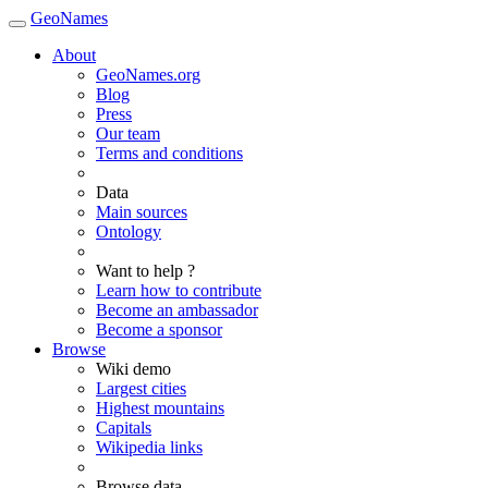
GeoNames
About
GeoNames.org
Blog
Press
Our team
Terms and conditions
Data
Main sources
Ontology
Want to help ?
Learn how to contribute
Become an ambassador
Become a sponsor
Browse
Wiki demo
Largest cities
Highest mountains
Capitals
Wikipedia links
Browse data