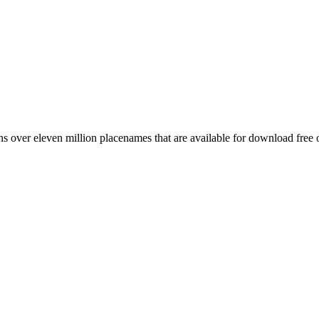
 over eleven million placenames that are available for download free 