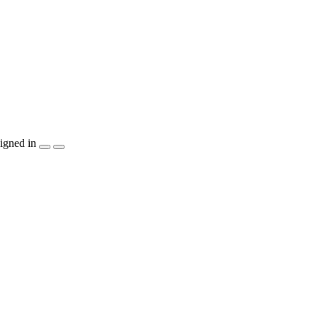
igned in