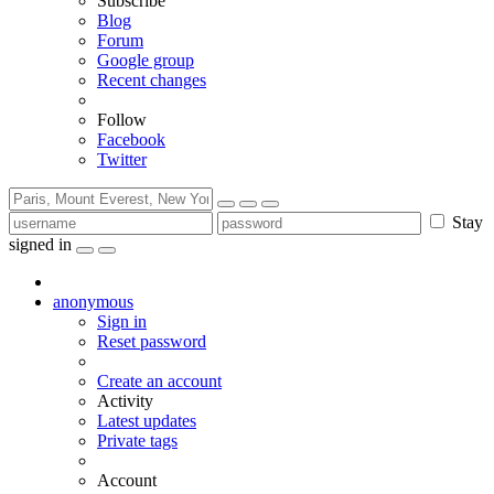
Subscribe
Blog
Forum
Google group
Recent changes
Follow
Facebook
Twitter
Stay
signed in
anonymous
Sign in
Reset password
Create an account
Activity
Latest updates
Private tags
Account