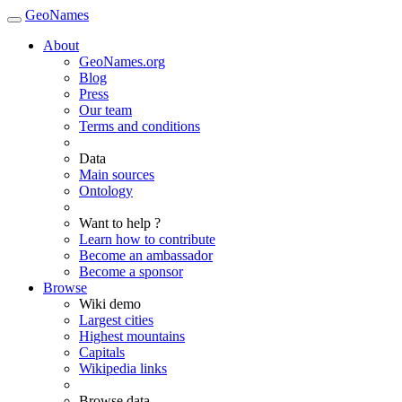
GeoNames
About
GeoNames.org
Blog
Press
Our team
Terms and conditions
Data
Main sources
Ontology
Want to help ?
Learn how to contribute
Become an ambassador
Become a sponsor
Browse
Wiki demo
Largest cities
Highest mountains
Capitals
Wikipedia links
Browse data