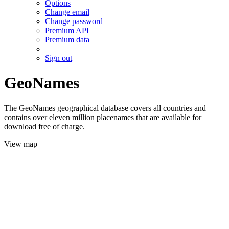
Options
Change email
Change password
Premium API
Premium data
Sign out
GeoNames
The GeoNames geographical database covers all countries and
contains over eleven million placenames that are available for
download free of charge.
View map