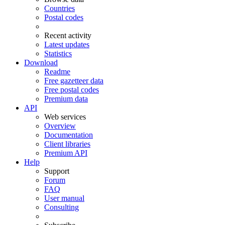
Countries
Postal codes
Recent activity
Latest updates
Statistics
Download
Readme
Free gazetteer data
Free postal codes
Premium data
API
Web services
Overview
Documentation
Client libraries
Premium API
Help
Support
Forum
FAQ
User manual
Consulting