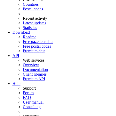
Countries
Postal codes
Recent activity
Latest updates
Statistics
Download
Readme
Free gazetteer data
Free postal codes
Premium data
API
Web services
Overview
Documentation
Client libraries
Premium API
Help
Support
Forum
FAQ
User manual
Consulting