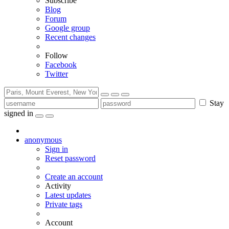
Subscribe
Blog
Forum
Google group
Recent changes
Follow
Facebook
Twitter
Stay
signed in
anonymous
Sign in
Reset password
Create an account
Activity
Latest updates
Private tags
Account