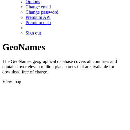
Options
Change email
Change password
Premium API
Premium data
Sign out
GeoNames
The GeoNames geographical database covers all countries and
contains over eleven million placenames that are available for
download free of charge.
View map