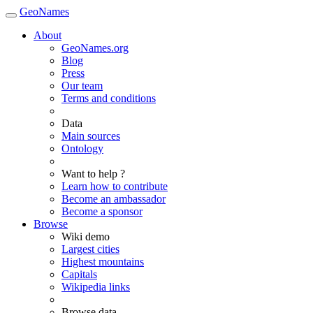
GeoNames
About
GeoNames.org
Blog
Press
Our team
Terms and conditions
Data
Main sources
Ontology
Want to help ?
Learn how to contribute
Become an ambassador
Become a sponsor
Browse
Wiki demo
Largest cities
Highest mountains
Capitals
Wikipedia links
Browse data