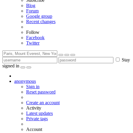
Subscribe
Blog
Forum
Google group
Recent changes
Follow
Facebook
Twitter
Stay
signed in
anonymous
Sign in
Reset password
Create an account
Activity
Latest updates
Private tags
Account