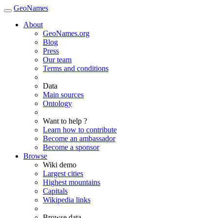
GeoNames
About
GeoNames.org
Blog
Press
Our team
Terms and conditions
Data
Main sources
Ontology
Want to help ?
Learn how to contribute
Become an ambassador
Become a sponsor
Browse
Wiki demo
Largest cities
Highest mountains
Capitals
Wikipedia links
Browse data