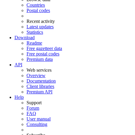
Countries
Postal codes
Recent activity
Latest updates
Statistics
Download
Readme
Free gazetteer data
Free postal codes
Premium data
API
Web services
Overview
Documentation
Client libraries
Premium API
Help
Support
Forum
FAQ
User manual
Consulting