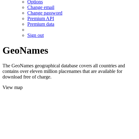
Options
Change email
Change password
Premium API
Premium data
Sign out
GeoNames
The GeoNames geographical database covers all countries and
contains over eleven million placenames that are available for
download free of charge.
View map