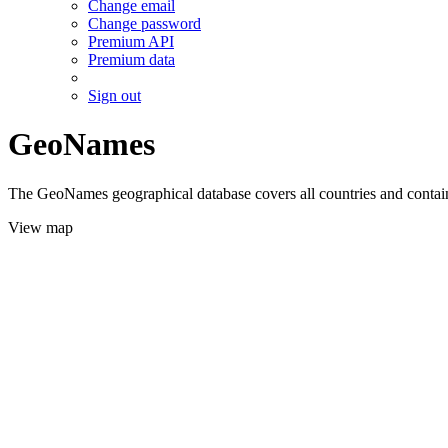
Change email
Change password
Premium API
Premium data
Sign out
GeoNames
The GeoNames geographical database covers all countries and contains
View map