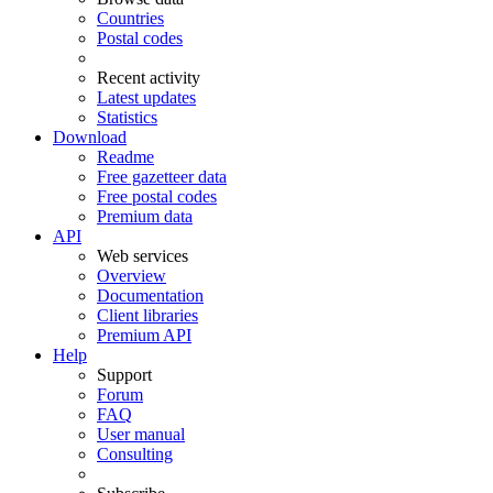
Countries
Postal codes
Recent activity
Latest updates
Statistics
Download
Readme
Free gazetteer data
Free postal codes
Premium data
API
Web services
Overview
Documentation
Client libraries
Premium API
Help
Support
Forum
FAQ
User manual
Consulting