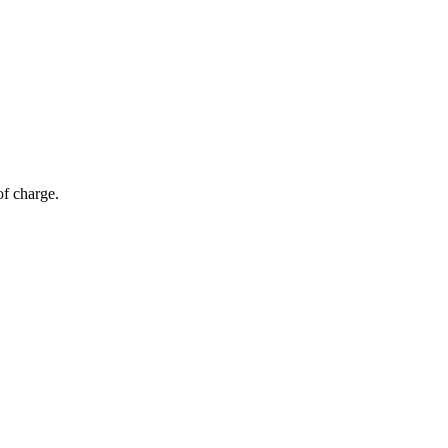
of charge.