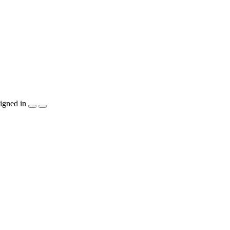
igned in