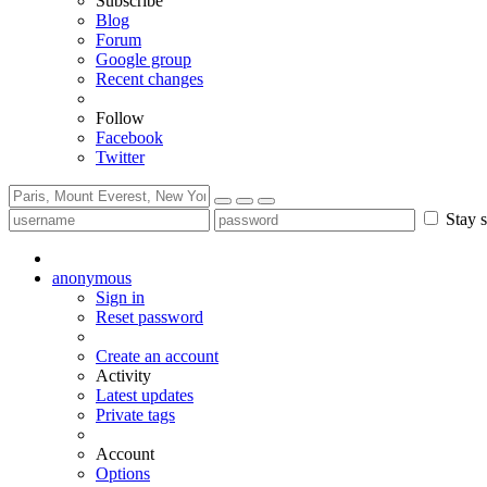
Subscribe
Blog
Forum
Google group
Recent changes
Follow
Facebook
Twitter
Stay s
anonymous
Sign in
Reset password
Create an account
Activity
Latest updates
Private tags
Account
Options