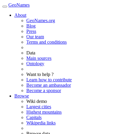
GeoNames
About
GeoNames.org
Blog
Press
Our team
Terms and conditions
Data
Main sources
Ontology
Want to help ?
Learn how to contribute
Become an ambassador
Become a sponsor
Browse
Wiki demo
Largest cities
Highest mountains
Capitals
Wikipedia links
Browse data