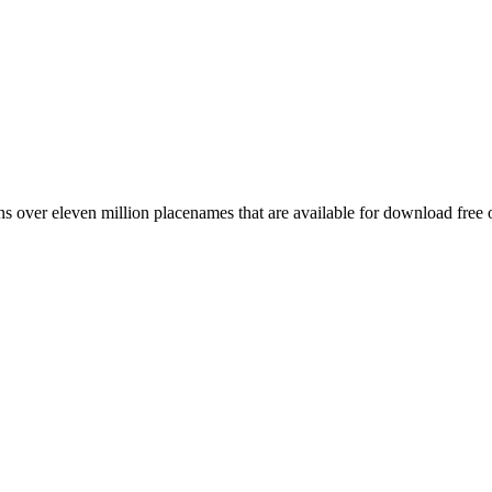
 over eleven million placenames that are available for download free 