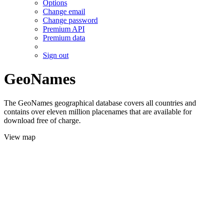
Options
Change email
Change password
Premium API
Premium data
Sign out
GeoNames
The GeoNames geographical database covers all countries and
contains over eleven million placenames that are available for
download free of charge.
View map