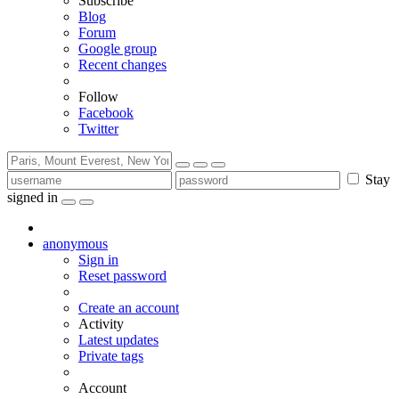
Subscribe
Blog
Forum
Google group
Recent changes
Follow
Facebook
Twitter
Stay
signed in
anonymous
Sign in
Reset password
Create an account
Activity
Latest updates
Private tags
Account