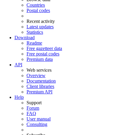
Countries
Postal codes
Recent activity
Latest updates
Statistics
Download
Readme
Free gazetteer data
Free postal codes
Premium data
API
Web services
Overview
Documentation
Client libraries
Premium API
Help
Support
Forum
FAQ
User manual
Consulting