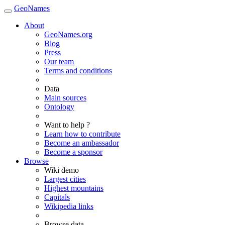
GeoNames
About
GeoNames.org
Blog
Press
Our team
Terms and conditions
Data
Main sources
Ontology
Want to help ?
Learn how to contribute
Become an ambassador
Become a sponsor
Browse
Wiki demo
Largest cities
Highest mountains
Capitals
Wikipedia links
Browse data