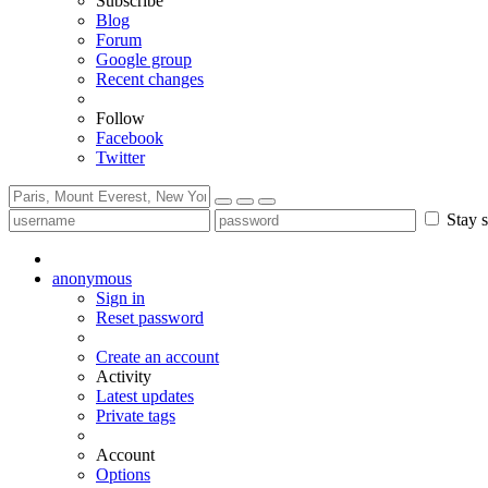
Subscribe
Blog
Forum
Google group
Recent changes
Follow
Facebook
Twitter
Stay s
anonymous
Sign in
Reset password
Create an account
Activity
Latest updates
Private tags
Account
Options