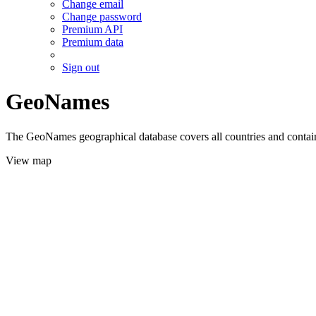
Change email
Change password
Premium API
Premium data
Sign out
GeoNames
The GeoNames geographical database covers all countries and contains
View map