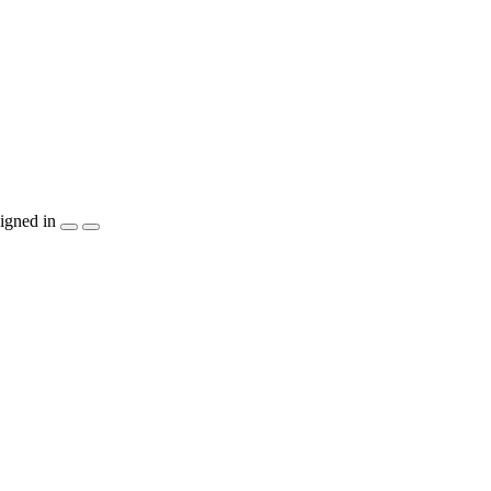
igned in