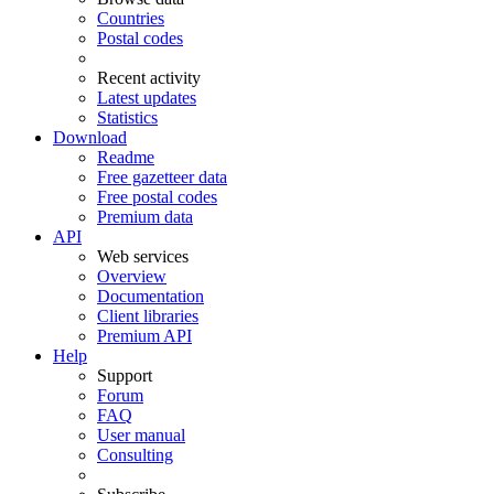
Countries
Postal codes
Recent activity
Latest updates
Statistics
Download
Readme
Free gazetteer data
Free postal codes
Premium data
API
Web services
Overview
Documentation
Client libraries
Premium API
Help
Support
Forum
FAQ
User manual
Consulting