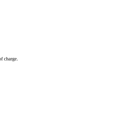
of charge.