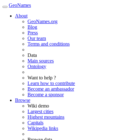
GeoNames
About
GeoNames.org
Blog
Press
Our team
Terms and conditions
Data
Main sources
Ontology
Want to help ?
Learn how to contribute
Become an ambassador
Become a sponsor
Browse
Wiki demo
Largest cities
Highest mountains
Capitals
Wikipedia links
Browse data