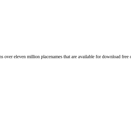
 over eleven million placenames that are available for download free 