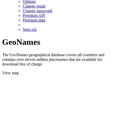
Options
Change email
Change password
Premium API
Premium data
Sign out
GeoNames
The GeoNames geographical database covers all countries and
contains over eleven million placenames that are available for
download free of charge.
View map