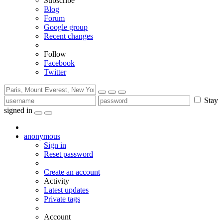
Subscribe
Blog
Forum
Google group
Recent changes
Follow
Facebook
Twitter
Stay
signed in
anonymous
Sign in
Reset password
Create an account
Activity
Latest updates
Private tags
Account