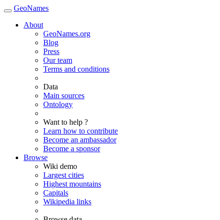
GeoNames
About
GeoNames.org
Blog
Press
Our team
Terms and conditions
Data
Main sources
Ontology
Want to help ?
Learn how to contribute
Become an ambassador
Become a sponsor
Browse
Wiki demo
Largest cities
Highest mountains
Capitals
Wikipedia links
Browse data