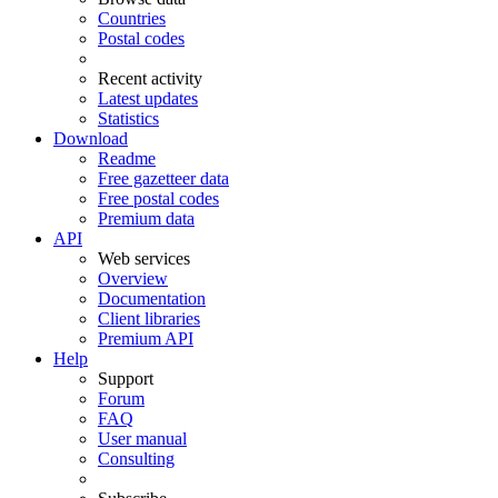
Countries
Postal codes
Recent activity
Latest updates
Statistics
Download
Readme
Free gazetteer data
Free postal codes
Premium data
API
Web services
Overview
Documentation
Client libraries
Premium API
Help
Support
Forum
FAQ
User manual
Consulting