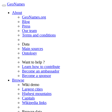
GeoNames
About
GeoNames.org
Blog
Press
Our team
Terms and conditions
Data
Main sources
Ontology
Want to help ?
Learn how to contribute
Become an ambassador
Become a sponsor
Browse
Wiki demo
Largest cities
Highest mountains
Capitals
Wikipedia links
Browse data