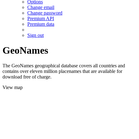
Options
Change email
Change password
Premium API
Premium data
Sign out
GeoNames
The GeoNames geographical database covers all countries and
contains over eleven million placenames that are available for
download free of charge.
View map