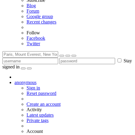
Subscribe
Blog
Forum
Google group
Recent changes
Follow
Facebook
Twitter
Stay
signed in
anonymous
Sign in
Reset password
Create an account
Activity
Latest updates
Private tags
Account