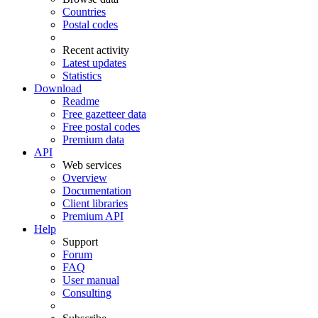
Countries
Postal codes
Recent activity
Latest updates
Statistics
Download
Readme
Free gazetteer data
Free postal codes
Premium data
API
Web services
Overview
Documentation
Client libraries
Premium API
Help
Support
Forum
FAQ
User manual
Consulting