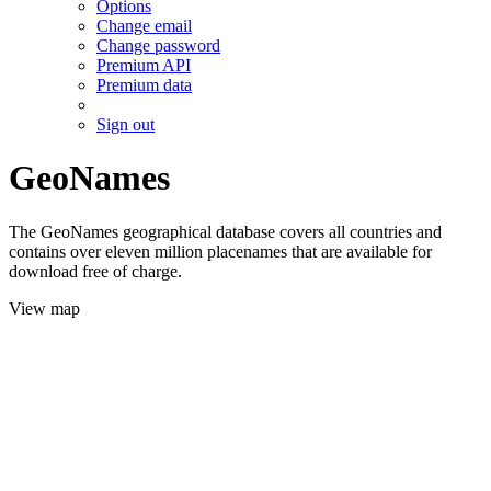
Options
Change email
Change password
Premium API
Premium data
Sign out
GeoNames
The GeoNames geographical database covers all countries and
contains over eleven million placenames that are available for
download free of charge.
View map