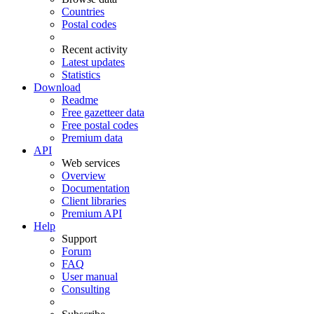
Countries
Postal codes
Recent activity
Latest updates
Statistics
Download
Readme
Free gazetteer data
Free postal codes
Premium data
API
Web services
Overview
Documentation
Client libraries
Premium API
Help
Support
Forum
FAQ
User manual
Consulting