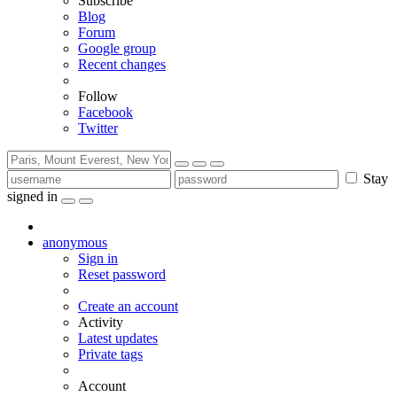
Subscribe
Blog
Forum
Google group
Recent changes
Follow
Facebook
Twitter
Stay
signed in
anonymous
Sign in
Reset password
Create an account
Activity
Latest updates
Private tags
Account