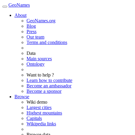
GeoNames
About
GeoNames.org
Blog
Press
Our team
Terms and conditions
Data
Main sources
Ontology
Want to help ?
Learn how to contribute
Become an ambassador
Become a sponsor
Browse
Wiki demo
Largest cities
Highest mountains
Capitals
Wikipedia links
Browse data