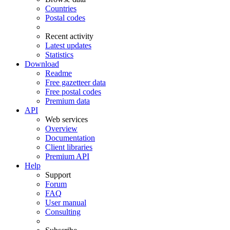
Countries
Postal codes
Recent activity
Latest updates
Statistics
Download
Readme
Free gazetteer data
Free postal codes
Premium data
API
Web services
Overview
Documentation
Client libraries
Premium API
Help
Support
Forum
FAQ
User manual
Consulting