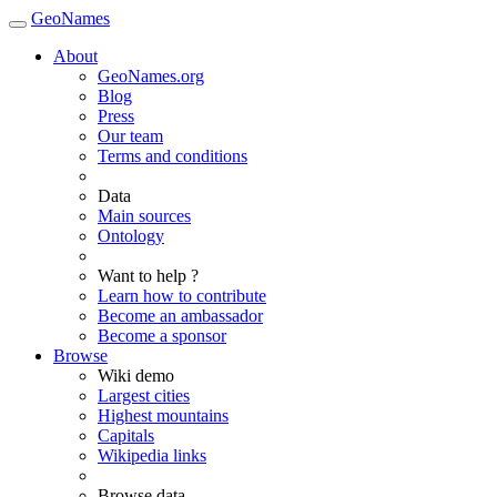
GeoNames
About
GeoNames.org
Blog
Press
Our team
Terms and conditions
Data
Main sources
Ontology
Want to help ?
Learn how to contribute
Become an ambassador
Become a sponsor
Browse
Wiki demo
Largest cities
Highest mountains
Capitals
Wikipedia links
Browse data