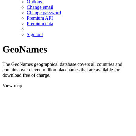
Options
Change email
Change password
Premium API
Premium data
Sign out
GeoNames
The GeoNames geographical database covers all countries and
contains over eleven million placenames that are available for
download free of charge.
View map