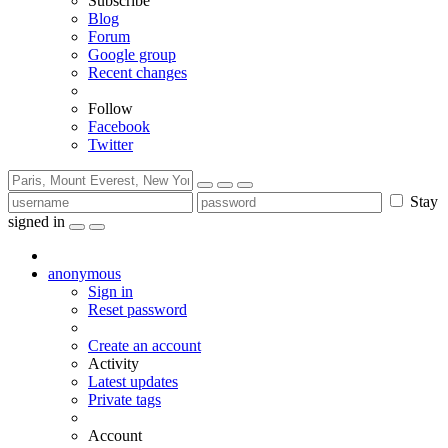
Subscribe
Blog
Forum
Google group
Recent changes
Follow
Facebook
Twitter
Stay
signed in
anonymous
Sign in
Reset password
Create an account
Activity
Latest updates
Private tags
Account