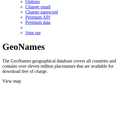
Options
Change email
Change password
Premium API
Premium data
Sign out
GeoNames
The GeoNames geographical database covers all countries and
contains over eleven million placenames that are available for
download free of charge.
View map