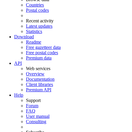
Countries
Postal codes
Recent activity
Latest updates
Statistics
Download
Readme
Free gazetteer data
Free postal codes
Premium data
API
Web services
Overview
Documentation
Client libraries
Premium API
Help
Support
Forum
FAQ
User manual
Consulting