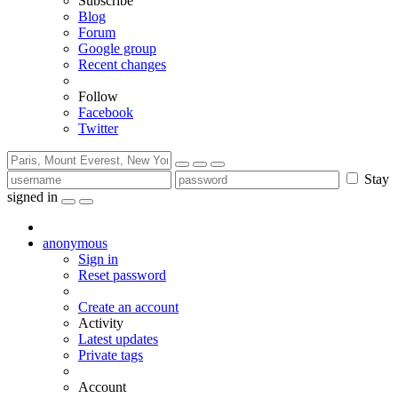
Subscribe
Blog
Forum
Google group
Recent changes
Follow
Facebook
Twitter
Stay
signed in
anonymous
Sign in
Reset password
Create an account
Activity
Latest updates
Private tags
Account