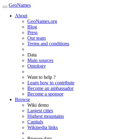
GeoNames
About
GeoNames.org
Blog
Press
Our team
Terms and conditions
Data
Main sources
Ontology
Want to help ?
Learn how to contribute
Become an ambassador
Become a sponsor
Browse
Wiki demo
Largest cities
Highest mountains
Capitals
Wikipedia links
Browse data