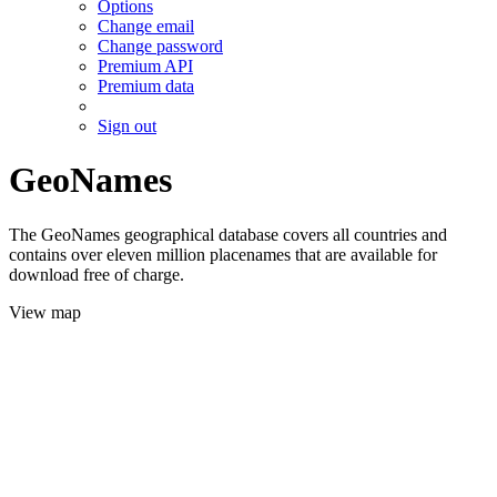
Options
Change email
Change password
Premium API
Premium data
Sign out
GeoNames
The GeoNames geographical database covers all countries and
contains over eleven million placenames that are available for
download free of charge.
View map