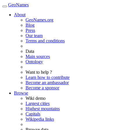
GeoNames
About
GeoNames.org
Blog
Press
Our team
Terms and conditions
Data
Main sources
Ontology
Want to help ?
Learn how to contribute
Become an ambassador
Become a sponsor
Browse
Wiki demo
Largest cities
Highest mountains
Capitals
Wikipedia links
Browse data