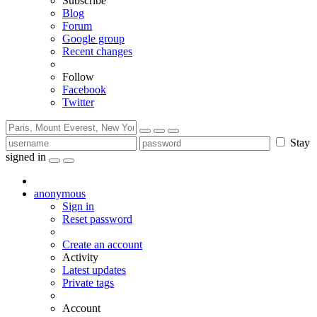
Subscribe
Blog
Forum
Google group
Recent changes
Follow
Facebook
Twitter
Stay
signed in
anonymous
Sign in
Reset password
Create an account
Activity
Latest updates
Private tags
Account