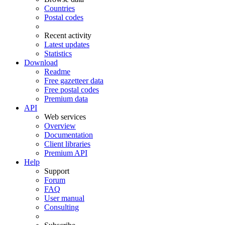
Countries
Postal codes
Recent activity
Latest updates
Statistics
Download
Readme
Free gazetteer data
Free postal codes
Premium data
API
Web services
Overview
Documentation
Client libraries
Premium API
Help
Support
Forum
FAQ
User manual
Consulting