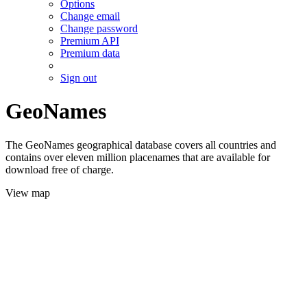
Options
Change email
Change password
Premium API
Premium data
Sign out
GeoNames
The GeoNames geographical database covers all countries and
contains over eleven million placenames that are available for
download free of charge.
View map