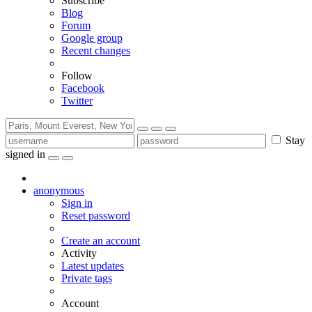
Subscribe
Blog
Forum
Google group
Recent changes
Follow
Facebook
Twitter
Stay
signed in
anonymous
Sign in
Reset password
Create an account
Activity
Latest updates
Private tags
Account