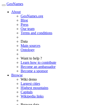
GeoNames
About
GeoNames.org
Blog
Press
Our team
Terms and conditions
Data
Main sources
Ontology
Want to help ?
Learn how to contribute
Become an ambassador
Become a sponsor
Browse
Wiki demo
Largest cities
Highest mountains
Capitals
Wikipedia links
Browse data