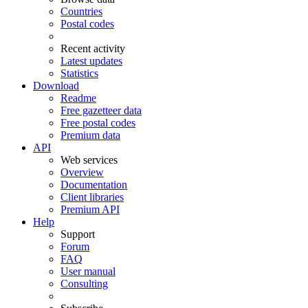
Countries
Postal codes
Recent activity
Latest updates
Statistics
Download
Readme
Free gazetteer data
Free postal codes
Premium data
API
Web services
Overview
Documentation
Client libraries
Premium API
Help
Support
Forum
FAQ
User manual
Consulting