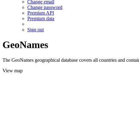
Change email
Change password
Premium API
Premium data
Sign out
GeoNames
The GeoNames geographical database covers all countries and contains
View map