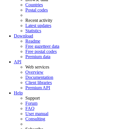
Countries
Postal codes
Recent activity
Latest updates
Statistics
Download
Readme
Free gazetteer data
Free postal codes
Premium data
API
Web services
Overview
Documentation
Client libraries
Premium API
Help
Support
Forum
FAQ
User manual
Consulting