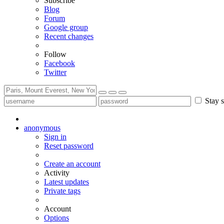
Subscribe
Blog
Forum
Google group
Recent changes
Follow
Facebook
Twitter
Stay s
anonymous
Sign in
Reset password
Create an account
Activity
Latest updates
Private tags
Account
Options