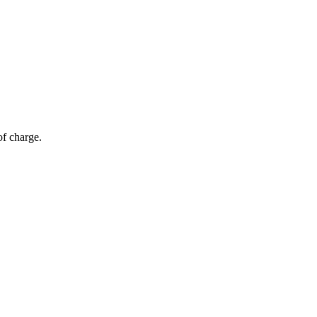
of charge.