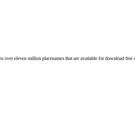
 over eleven million placenames that are available for download free 