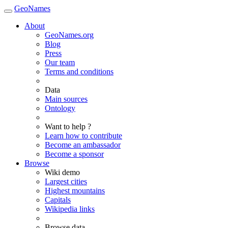
GeoNames
About
GeoNames.org
Blog
Press
Our team
Terms and conditions
Data
Main sources
Ontology
Want to help ?
Learn how to contribute
Become an ambassador
Become a sponsor
Browse
Wiki demo
Largest cities
Highest mountains
Capitals
Wikipedia links
Browse data