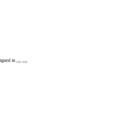
igned in