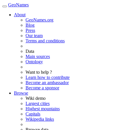
GeoNames
About
GeoNames.org
Blog
Press
Our team
Terms and conditions
Data
Main sources
Ontology
Want to help ?
Learn how to contribute
Become an ambassador
Become a sponsor
Browse
Wiki demo
Largest cities
Highest mountains
Capitals
Wikipedia links
Browse data