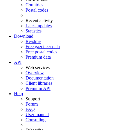
Countries
Postal codes
Recent activity
Latest updates
Statistics
Download
Readme
Free gazetteer data
Free postal codes
Premium data
API
Web services
Overview
Documentation
Client libraries
Premium API
Help
Support
Forum
FAQ
User manual
Consulting