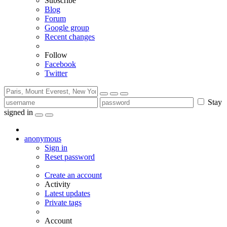
Subscribe
Blog
Forum
Google group
Recent changes
Follow
Facebook
Twitter
Stay
signed in
anonymous
Sign in
Reset password
Create an account
Activity
Latest updates
Private tags
Account