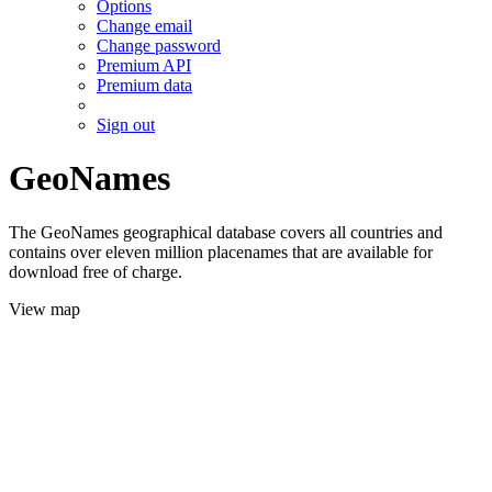
Options
Change email
Change password
Premium API
Premium data
Sign out
GeoNames
The GeoNames geographical database covers all countries and
contains over eleven million placenames that are available for
download free of charge.
View map