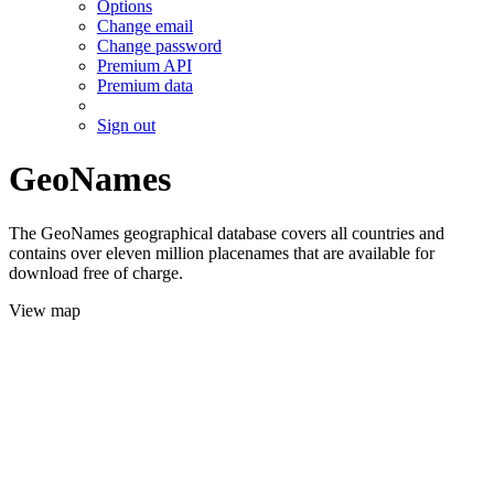
Options
Change email
Change password
Premium API
Premium data
Sign out
GeoNames
The GeoNames geographical database covers all countries and
contains over eleven million placenames that are available for
download free of charge.
View map