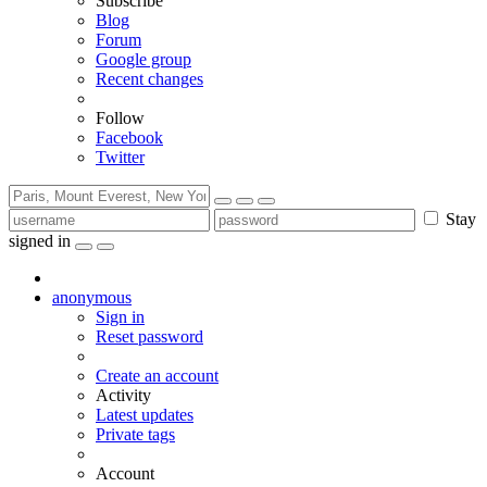
Subscribe
Blog
Forum
Google group
Recent changes
Follow
Facebook
Twitter
Stay
signed in
anonymous
Sign in
Reset password
Create an account
Activity
Latest updates
Private tags
Account