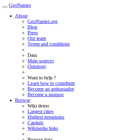
GeoNames
About
GeoNames.org
Blog
Press
Our team
Terms and conditions
Data
Main sources
Ontology
Want to help ?
Learn how to contribute
Become an ambassador
Become a sponsor
Browse
Wiki demo
Largest cities
Highest mountains
Capitals
Wikipedia links
Browse data