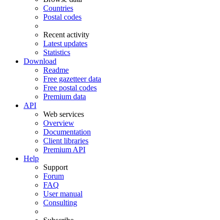
Countries
Postal codes
Recent activity
Latest updates
Statistics
Download
Readme
Free gazetteer data
Free postal codes
Premium data
API
Web services
Overview
Documentation
Client libraries
Premium API
Help
Support
Forum
FAQ
User manual
Consulting