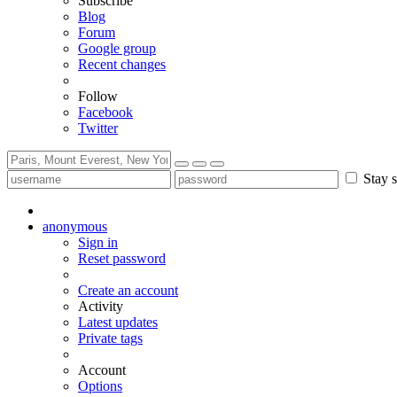
Subscribe
Blog
Forum
Google group
Recent changes
Follow
Facebook
Twitter
Stay s
anonymous
Sign in
Reset password
Create an account
Activity
Latest updates
Private tags
Account
Options