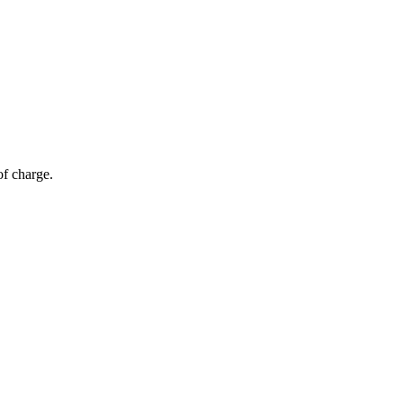
of charge.