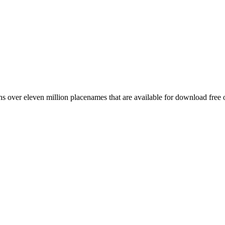
 over eleven million placenames that are available for download free 