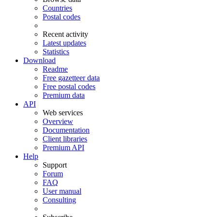
Countries
Postal codes
Recent activity
Latest updates
Statistics
Download
Readme
Free gazetteer data
Free postal codes
Premium data
API
Web services
Overview
Documentation
Client libraries
Premium API
Help
Support
Forum
FAQ
User manual
Consulting