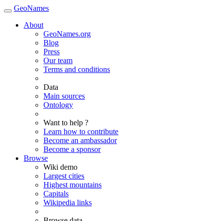
GeoNames
About
GeoNames.org
Blog
Press
Our team
Terms and conditions
Data
Main sources
Ontology
Want to help ?
Learn how to contribute
Become an ambassador
Become a sponsor
Browse
Wiki demo
Largest cities
Highest mountains
Capitals
Wikipedia links
Browse data