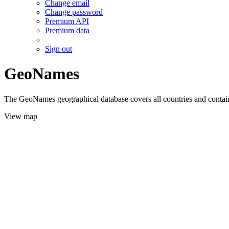
Change email
Change password
Premium API
Premium data
Sign out
GeoNames
The GeoNames geographical database covers all countries and contains
View map