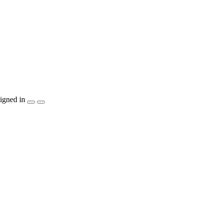
igned in