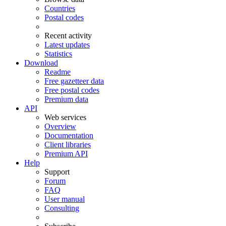
Countries
Postal codes
Recent activity
Latest updates
Statistics
Download
Readme
Free gazetteer data
Free postal codes
Premium data
API
Web services
Overview
Documentation
Client libraries
Premium API
Help
Support
Forum
FAQ
User manual
Consulting