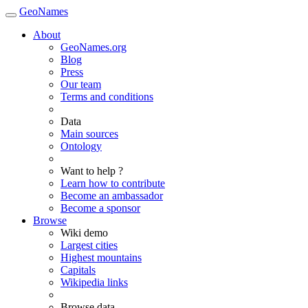
GeoNames
About
GeoNames.org
Blog
Press
Our team
Terms and conditions
Data
Main sources
Ontology
Want to help ?
Learn how to contribute
Become an ambassador
Become a sponsor
Browse
Wiki demo
Largest cities
Highest mountains
Capitals
Wikipedia links
Browse data