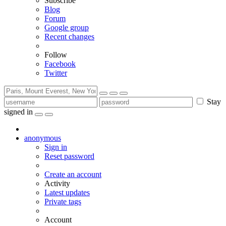
Subscribe
Blog
Forum
Google group
Recent changes
Follow
Facebook
Twitter
Stay
signed in
anonymous
Sign in
Reset password
Create an account
Activity
Latest updates
Private tags
Account