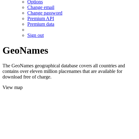
Options
Change email
Change password
Premium API
Premium data
Sign out
GeoNames
The GeoNames geographical database covers all countries and
contains over eleven million placenames that are available for
download free of charge.
View map