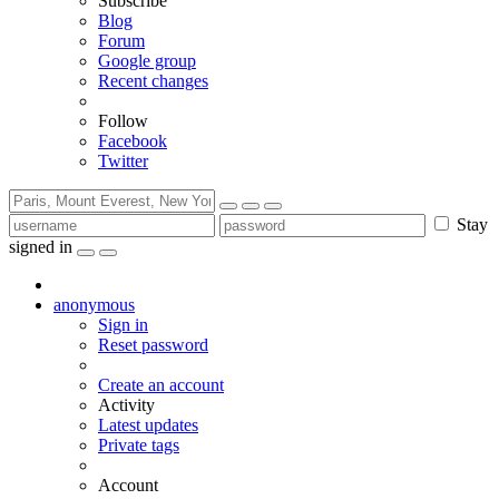
Subscribe
Blog
Forum
Google group
Recent changes
Follow
Facebook
Twitter
Stay
signed in
anonymous
Sign in
Reset password
Create an account
Activity
Latest updates
Private tags
Account