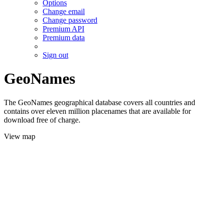
Options
Change email
Change password
Premium API
Premium data
Sign out
GeoNames
The GeoNames geographical database covers all countries and
contains over eleven million placenames that are available for
download free of charge.
View map