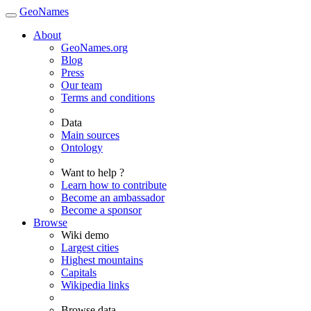
GeoNames
About
GeoNames.org
Blog
Press
Our team
Terms and conditions
Data
Main sources
Ontology
Want to help ?
Learn how to contribute
Become an ambassador
Become a sponsor
Browse
Wiki demo
Largest cities
Highest mountains
Capitals
Wikipedia links
Browse data