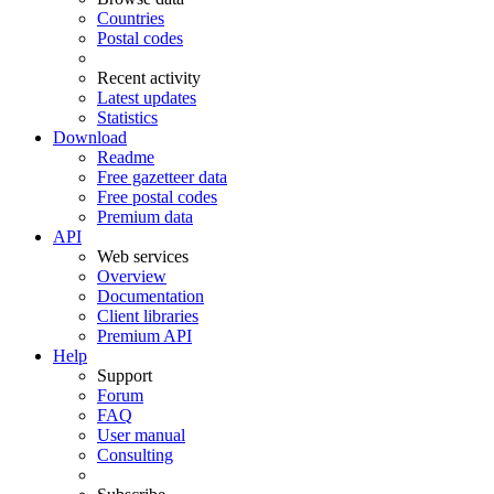
Countries
Postal codes
Recent activity
Latest updates
Statistics
Download
Readme
Free gazetteer data
Free postal codes
Premium data
API
Web services
Overview
Documentation
Client libraries
Premium API
Help
Support
Forum
FAQ
User manual
Consulting