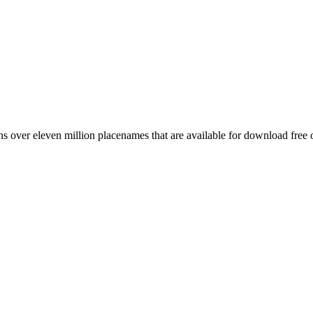
 over eleven million placenames that are available for download free 