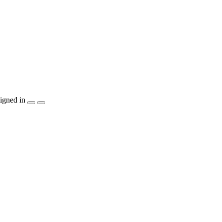
igned in