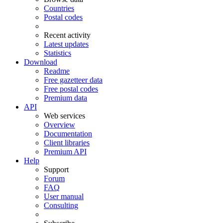
Countries
Postal codes
Recent activity
Latest updates
Statistics
Download
Readme
Free gazetteer data
Free postal codes
Premium data
API
Web services
Overview
Documentation
Client libraries
Premium API
Help
Support
Forum
FAQ
User manual
Consulting