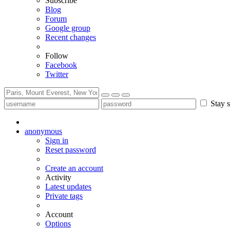
Subscribe
Blog
Forum
Google group
Recent changes
Follow
Facebook
Twitter
Stay s
anonymous
Sign in
Reset password
Create an account
Activity
Latest updates
Private tags
Account
Options