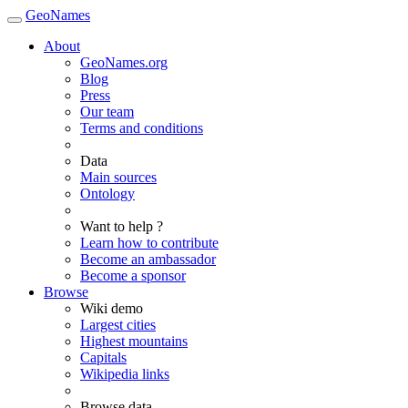
GeoNames
About
GeoNames.org
Blog
Press
Our team
Terms and conditions
Data
Main sources
Ontology
Want to help ?
Learn how to contribute
Become an ambassador
Become a sponsor
Browse
Wiki demo
Largest cities
Highest mountains
Capitals
Wikipedia links
Browse data