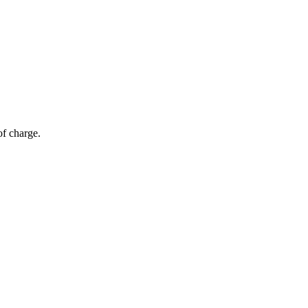
of charge.