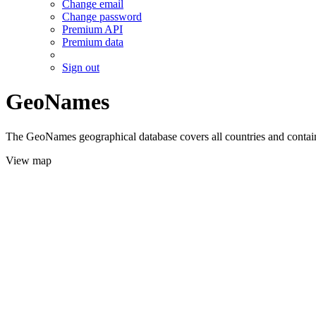
Change email
Change password
Premium API
Premium data
Sign out
GeoNames
The GeoNames geographical database covers all countries and contains
View map