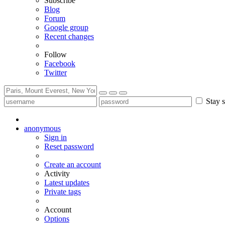
Subscribe
Blog
Forum
Google group
Recent changes
Follow
Facebook
Twitter
Stay s
anonymous
Sign in
Reset password
Create an account
Activity
Latest updates
Private tags
Account
Options