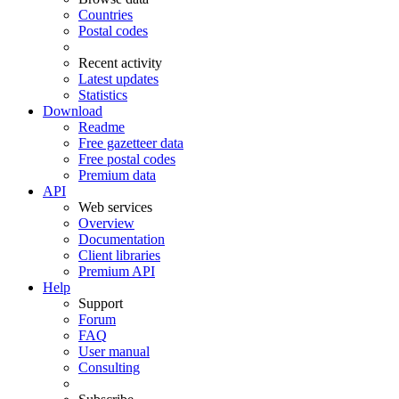
Countries
Postal codes
Recent activity
Latest updates
Statistics
Download
Readme
Free gazetteer data
Free postal codes
Premium data
API
Web services
Overview
Documentation
Client libraries
Premium API
Help
Support
Forum
FAQ
User manual
Consulting