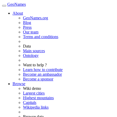
GeoNames
About
GeoNames.org
Blog
Press
Our team
Terms and conditions
Data
Main sources
Ontology
Want to help ?
Learn how to contribute
Become an ambassador
Become a sponsor
Browse
Wiki demo
Largest cities
Highest mountains
Capitals
Wikipedia links
Browse data