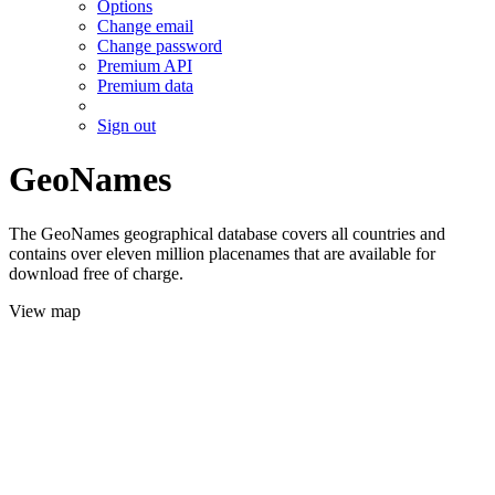
Options
Change email
Change password
Premium API
Premium data
Sign out
GeoNames
The GeoNames geographical database covers all countries and
contains over eleven million placenames that are available for
download free of charge.
View map