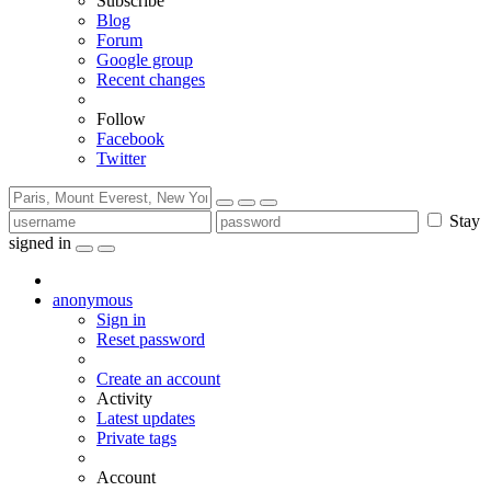
Subscribe
Blog
Forum
Google group
Recent changes
Follow
Facebook
Twitter
Stay
signed in
anonymous
Sign in
Reset password
Create an account
Activity
Latest updates
Private tags
Account