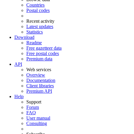
Countries
Postal codes
Recent activity
Latest updates
Statistics
Download
Readme
Free gazetteer data
Free postal codes
Premium data
API
Web services
Overview
Documentation
Client libraries
Premium API
Help
Support
Forum
FAQ
User manual
Consulting