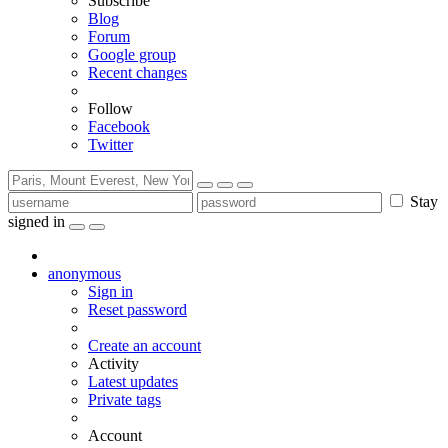
Subscribe
Blog
Forum
Google group
Recent changes
Follow
Facebook
Twitter
Stay
signed in
anonymous
Sign in
Reset password
Create an account
Activity
Latest updates
Private tags
Account