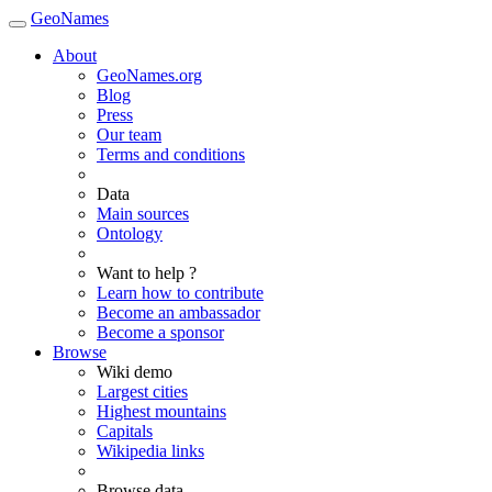
GeoNames
About
GeoNames.org
Blog
Press
Our team
Terms and conditions
Data
Main sources
Ontology
Want to help ?
Learn how to contribute
Become an ambassador
Become a sponsor
Browse
Wiki demo
Largest cities
Highest mountains
Capitals
Wikipedia links
Browse data