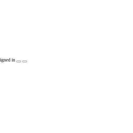
igned in