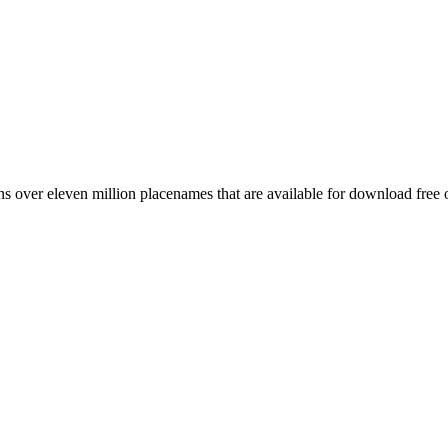
 over eleven million placenames that are available for download free 