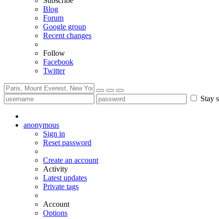
Subscribe
Blog
Forum
Google group
Recent changes
Follow
Facebook
Twitter
Stay s
anonymous
Sign in
Reset password
Create an account
Activity
Latest updates
Private tags
Account
Options