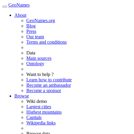
GeoNames
About
GeoNames.org
Blog
Press
Our team
Terms and conditions
Data
Main sources
Ontology
Want to help ?
Learn how to contribute
Become an ambassador
Become a sponsor
Browse
Wiki demo
Largest cities
Highest mountains
Capitals
Wikipedia links
Browse data