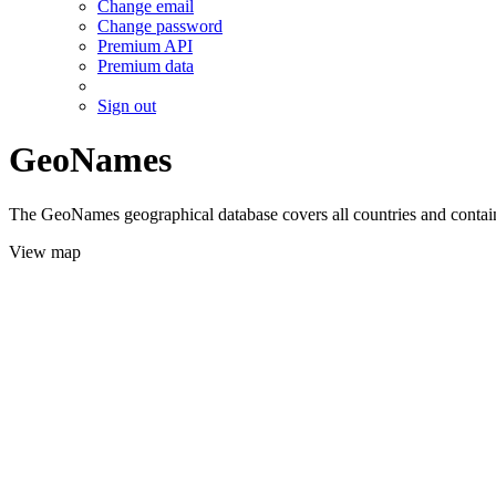
Change email
Change password
Premium API
Premium data
Sign out
GeoNames
The GeoNames geographical database covers all countries and contains
View map