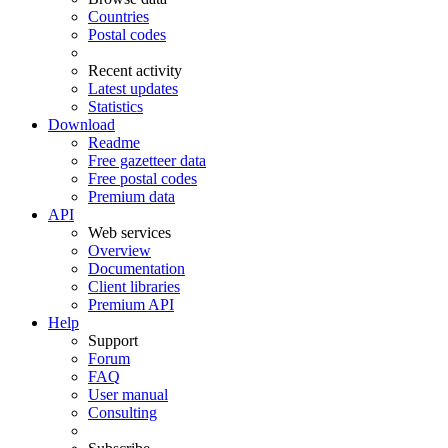
Countries
Postal codes
Recent activity
Latest updates
Statistics
Download
Readme
Free gazetteer data
Free postal codes
Premium data
API
Web services
Overview
Documentation
Client libraries
Premium API
Help
Support
Forum
FAQ
User manual
Consulting