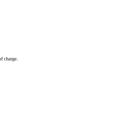
of charge.