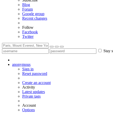
Subscribe
Blog
Forum
Google group
Recent changes
Follow
Facebook
Twitter
Stay s
anonymous
Sign in
Reset password
Create an account
Activity
Latest updates
Private tags
Account
Options