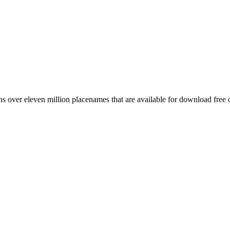
 over eleven million placenames that are available for download free 