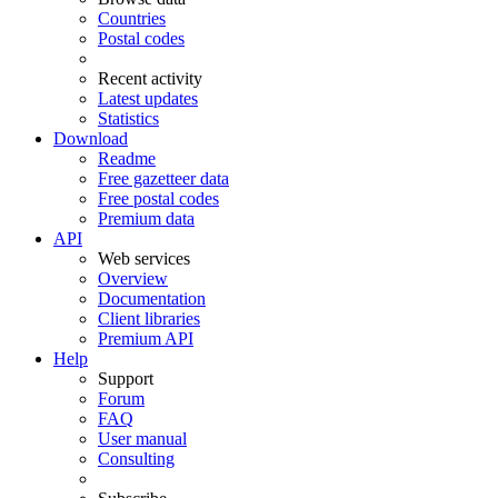
Countries
Postal codes
Recent activity
Latest updates
Statistics
Download
Readme
Free gazetteer data
Free postal codes
Premium data
API
Web services
Overview
Documentation
Client libraries
Premium API
Help
Support
Forum
FAQ
User manual
Consulting