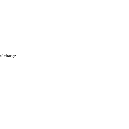
of charge.