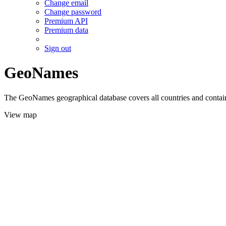
Change email
Change password
Premium API
Premium data
Sign out
GeoNames
The GeoNames geographical database covers all countries and contains
View map