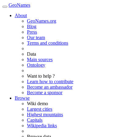
GeoNames
About
GeoNames.org
Blog
Press
Our team
Terms and conditions
Data
Main sources
Ontology
Want to help ?
Learn how to contribute
Become an ambassador
Become a sponsor
Browse
Wiki demo
Largest cities
Highest mountains
Capitals
Wikipedia links
Browse data