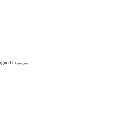
igned in