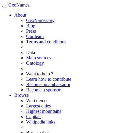
GeoNames
About
GeoNames.org
Blog
Press
Our team
Terms and conditions
Data
Main sources
Ontology
Want to help ?
Learn how to contribute
Become an ambassador
Become a sponsor
Browse
Wiki demo
Largest cities
Highest mountains
Capitals
Wikipedia links
Browse data