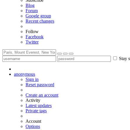
Subscribe
Blog
Forum
Google group
Recent changes
Follow
Facebook
Twitter
Stay s
anonymous
Sign in
Reset password
Create an account
Activity
Latest updates
Private tags
Account
Options