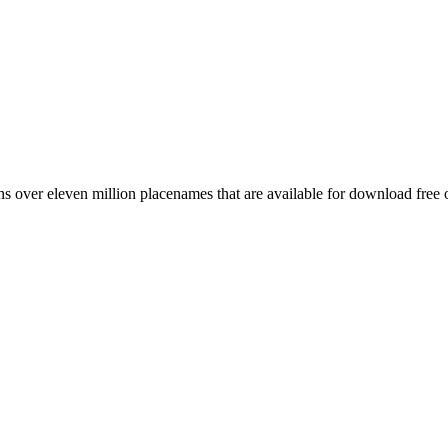
 over eleven million placenames that are available for download free 