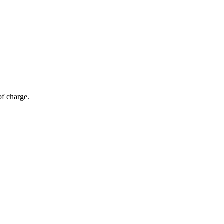
of charge.