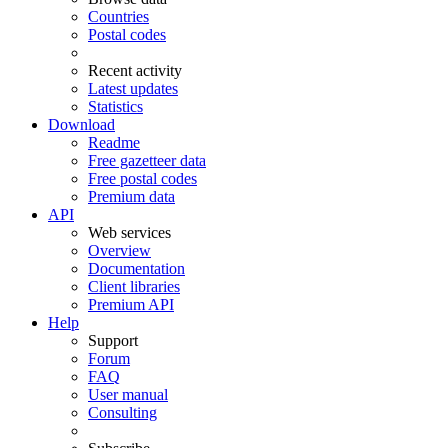
Countries
Postal codes
Recent activity
Latest updates
Statistics
Download
Readme
Free gazetteer data
Free postal codes
Premium data
API
Web services
Overview
Documentation
Client libraries
Premium API
Help
Support
Forum
FAQ
User manual
Consulting