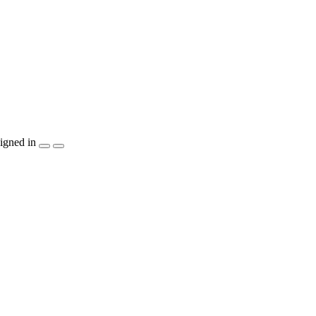
igned in