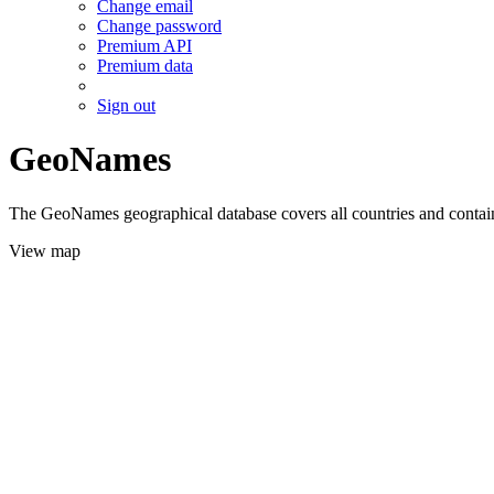
Change email
Change password
Premium API
Premium data
Sign out
GeoNames
The GeoNames geographical database covers all countries and contains
View map