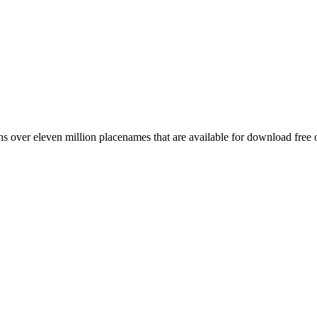
 over eleven million placenames that are available for download free 