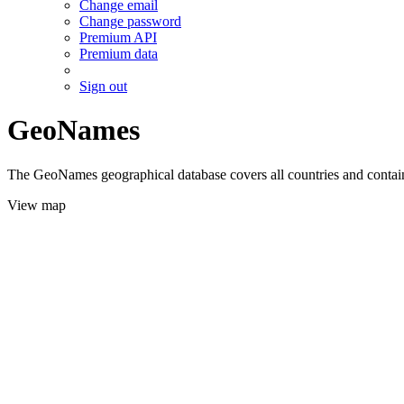
Change email
Change password
Premium API
Premium data
Sign out
GeoNames
The GeoNames geographical database covers all countries and contains
View map