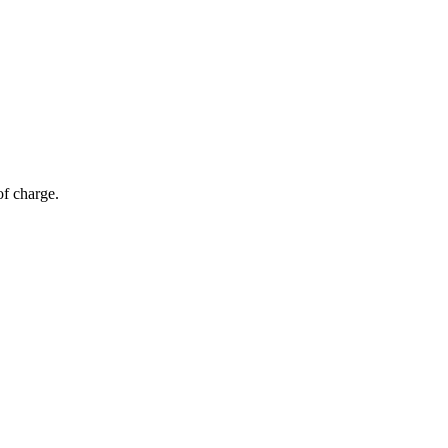
of charge.