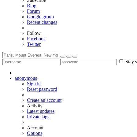
Subscribe
Blog
Forum
Google group
Recent changes
Follow
Facebook
Twitter
Stay s
anonymous
Sign in
Reset password
Create an account
Activity
Latest updates
Private tags
Account
Options