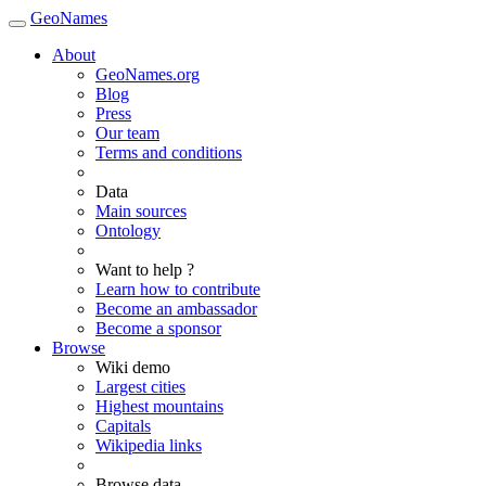
GeoNames
About
GeoNames.org
Blog
Press
Our team
Terms and conditions
Data
Main sources
Ontology
Want to help ?
Learn how to contribute
Become an ambassador
Become a sponsor
Browse
Wiki demo
Largest cities
Highest mountains
Capitals
Wikipedia links
Browse data