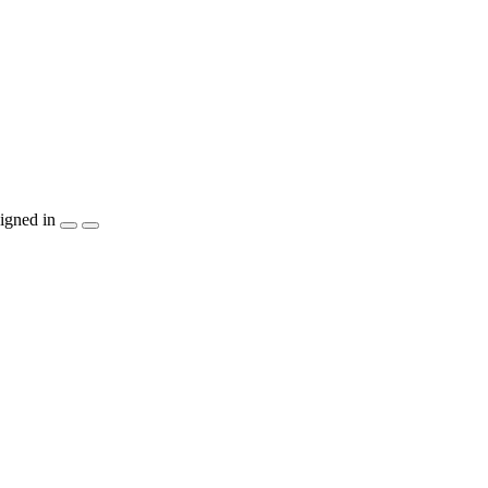
igned in