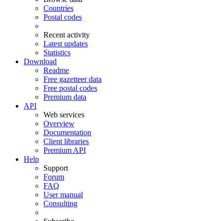
Countries
Postal codes
Recent activity
Latest updates
Statistics
Download
Readme
Free gazetteer data
Free postal codes
Premium data
API
Web services
Overview
Documentation
Client libraries
Premium API
Help
Support
Forum
FAQ
User manual
Consulting