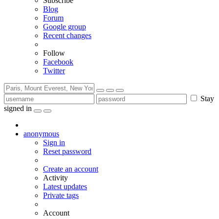
Subscribe
Blog
Forum
Google group
Recent changes
Follow
Facebook
Twitter
Stay
signed in
anonymous
Sign in
Reset password
Create an account
Activity
Latest updates
Private tags
Account