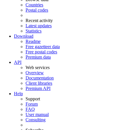
Countries
Postal codes
Recent activity
Latest updates
Statistics
Download
Readme
Free gazetteer data
Free postal codes
Premium data
API
Web services
Overview
Documentation
Client libraries
Premium API
Help
Support
Forum
FAQ
User manual
Consulting