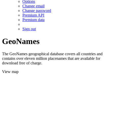
Options
Change email
Change password
Premium API
Premium data
Sign out
GeoNames
The GeoNames geographical database covers all countries and
contains over eleven million placenames that are available for
download free of charge.
View map