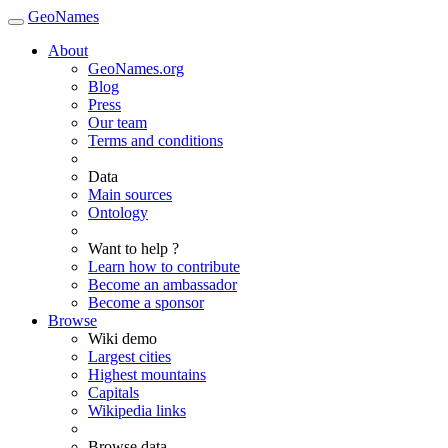
GeoNames
About
GeoNames.org
Blog
Press
Our team
Terms and conditions
Data
Main sources
Ontology
Want to help ?
Learn how to contribute
Become an ambassador
Become a sponsor
Browse
Wiki demo
Largest cities
Highest mountains
Capitals
Wikipedia links
Browse data