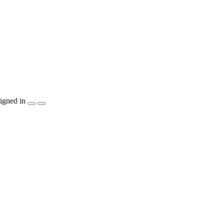
igned in