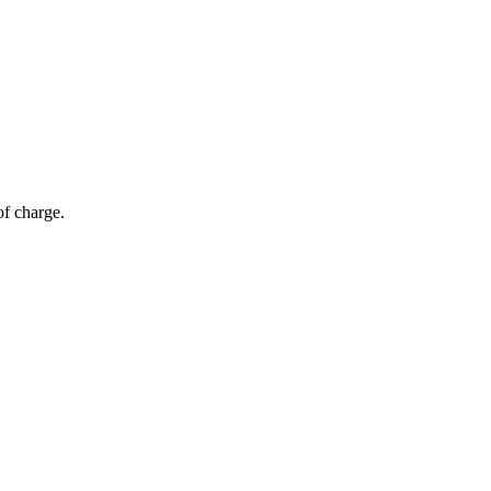
of charge.