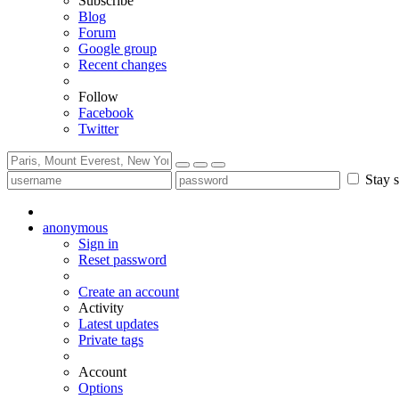
Subscribe
Blog
Forum
Google group
Recent changes
Follow
Facebook
Twitter
Stay s
anonymous
Sign in
Reset password
Create an account
Activity
Latest updates
Private tags
Account
Options