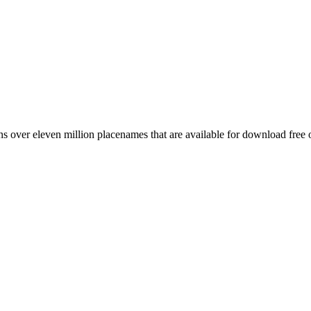
 over eleven million placenames that are available for download free 