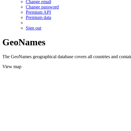
Change email
Change password
Premium API
Premium data
Sign out
GeoNames
The GeoNames geographical database covers all countries and contains
View map