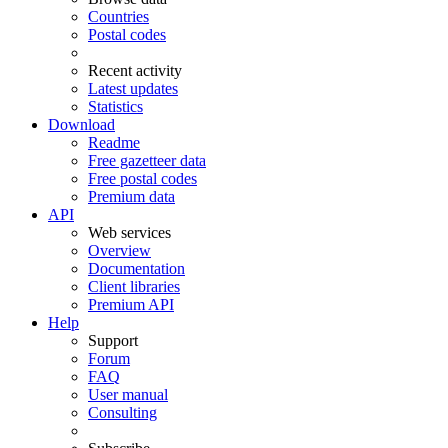
Countries
Postal codes
Recent activity
Latest updates
Statistics
Download
Readme
Free gazetteer data
Free postal codes
Premium data
API
Web services
Overview
Documentation
Client libraries
Premium API
Help
Support
Forum
FAQ
User manual
Consulting