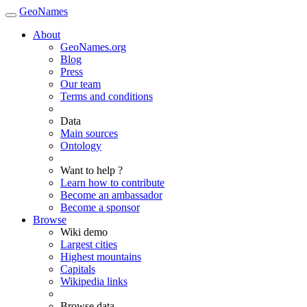
GeoNames
About
GeoNames.org
Blog
Press
Our team
Terms and conditions
Data
Main sources
Ontology
Want to help ?
Learn how to contribute
Become an ambassador
Become a sponsor
Browse
Wiki demo
Largest cities
Highest mountains
Capitals
Wikipedia links
Browse data